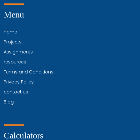
Menu
Home
Projects
Assignments
resources
Terms and Conditions
Privacy Policy
contact us
Blog
Calculators