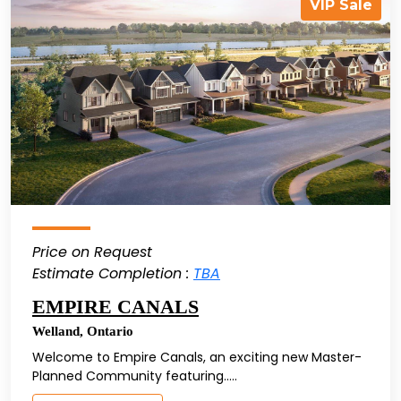
VIP Sale
Price on Request
Estimate Completion :
TBA
EMPIRE CANALS
Welland
,
Ontario
Welcome to Empire Canals, an exciting new Master-
Planned Community featuring.....