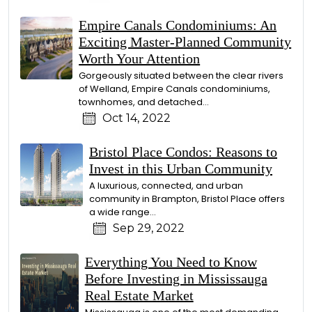
Empire Canals Condominiums: An
Exciting Master-Planned Community
Worth Your Attention
Gorgeously situated between the clear rivers
of Welland, Empire Canals condominiums,
townhomes, and detached...
Oct 14, 2022
Bristol Place Condos: Reasons to
Invest in this Urban Community
A luxurious, connected, and urban
community in Brampton, Bristol Place offers
a wide range...
Sep 29, 2022
Everything You Need to Know
Before Investing in Mississauga
Real Estate Market