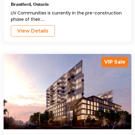
Brantford
,
Ontario
LIV Communities is currently in the pre-construction
phase of their.....
View Details
VIP Sale