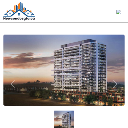
Previous
Next