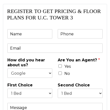
REGISTER TO GET PRICING & FLOOR
PLANS FOR U.C. TOWER 3
N
P
a
h
m
o
E
e
n
m
e
a
*
How did you hear
Are You an Agent?
*
i
about us?
l
Yes
*
No
First Choice
Second Choice
M
e