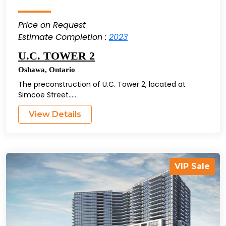
Price on Request
Estimate Completion :
2023
U.C. TOWER 2
Oshawa
,
Ontario
The preconstruction of U.C. Tower 2, located at
Simcoe Street.....
View Details
VIP Sale