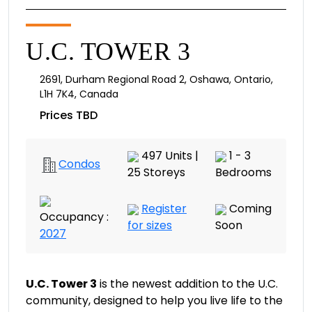
U.C. TOWER 3
2691
,
Durham Regional Road 2
,
Oshawa
,
Ontario
,
L1H 7K4
,
Canada
Prices TBD
497 Units |
1 - 3
Condos
25 Storeys
Bedrooms
Register
Coming
Occupancy :
for sizes
Soon
2027
U.C. Tower 3
is the newest addition to the U.C.
community, designed to help you live life to the