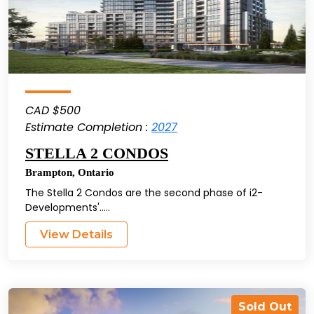
CAD $500
Estimate Completion :
2027
STELLA 2 CONDOS
Brampton
,
Ontario
The Stella 2 Condos are the second phase of i2-
Developments'.....
View Details
Sold Out