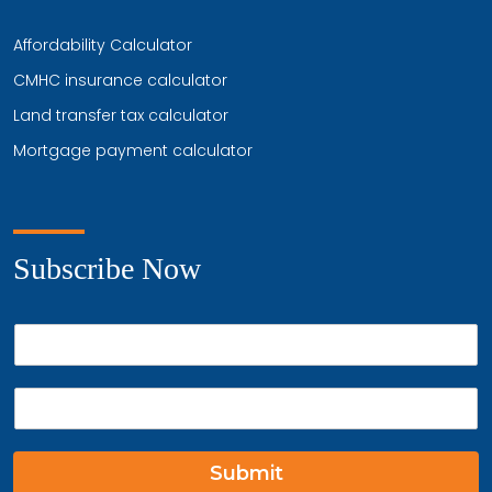
Affordability Calculator
CMHC insurance calculator
Land transfer tax calculator
Mortgage payment calculator
Subscribe Now
P
h
o
E
n
m
e
a
*
i
Submit
l