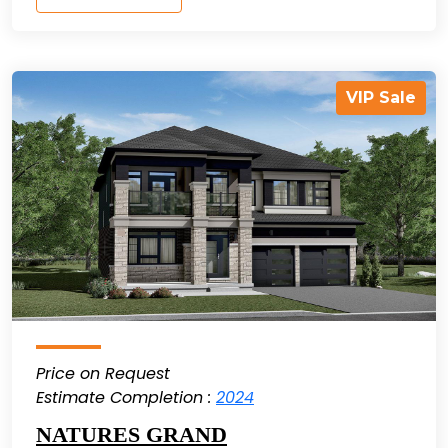
VIP Sale
Price on Request
Estimate Completion :
2024
NATURES GRAND