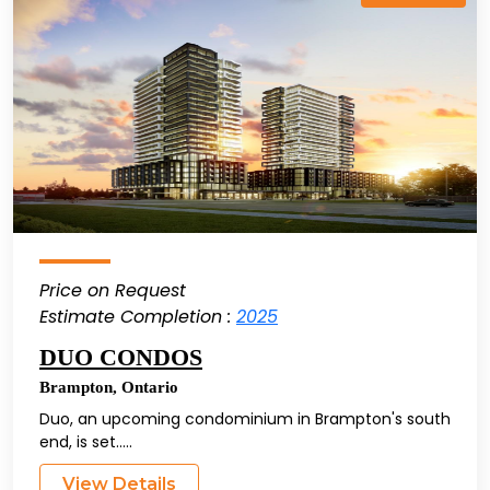
Price on Request
Estimate Completion :
2025
DUO CONDOS
Brampton
,
Ontario
Duo, an upcoming condominium in Brampton's south
end, is set.....
View Details