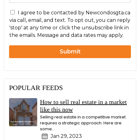
s
C
s
I agree to be contacted by Newcondosgta.ca
o
a
via call, email, and text. To opt out, you can reply
n
g
'stop' at any time or click the unsubscribe link in
c
e
the emails. Message and data rates may apply.
e
r
n
Submit
POPULAR FEEDS
How to sell real estate in a market
like this now
Selling real estate in a competitive market
requires a strategic approach. Here are
some...
Jan 29, 2023