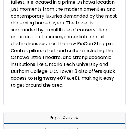
fullest. It’s located in a prime Oshawa location,
just moments from the modern amenities and
contemporary luxuries demanded by the most
discerning homebuyers. The tower is
surrounded by a multitude of conservation
areas and golf courses, remarkable retail
destinations such as the new RioCan Shopping
Centre, pillars of art and culture including the
Oshawa Little Theatre, and strong academic
institutions like Ontario Tech University and
Durham College. U.C. Tower 3 also offers quick
access to
Highway 407 & 401
, making it easy
to get around the area.
Project Overview