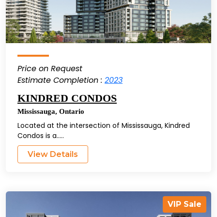
Price on Request
Estimate Completion :
2023
KINDRED CONDOS
Mississauga
,
Ontario
Located at the intersection of Mississauga, Kindred
Condos is a.....
View Details
VIP Sale