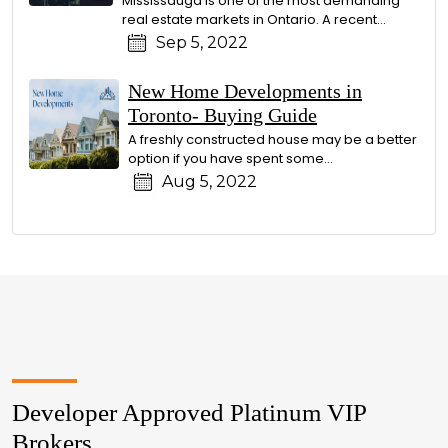
Mississauga is one of the most demanding
real estate markets in Ontario. A recent...
Sep 5, 2022
New Home Developments in
Toronto- Buying Guide
A freshly constructed house may be a better
option if you have spent some...
Aug 5, 2022
Developer Approved Platinum VIP
Brokers