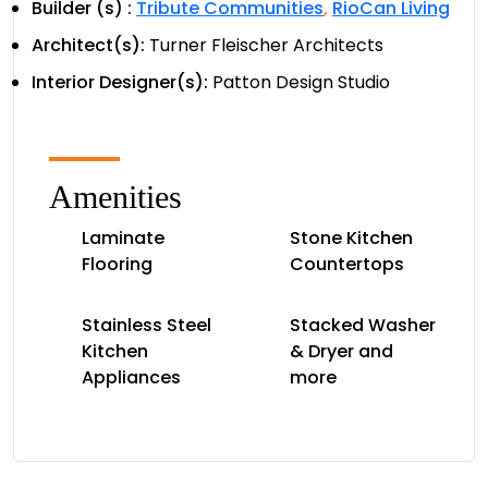
Builder (s) :
Tribute Communities
,
RioCan Living
Architect(s):
Turner Fleischer Architects
Interior Designer(s):
Patton Design Studio
Amenities
Laminate
Stone Kitchen
Flooring
Countertops
Stainless Steel
Stacked Washer
Kitchen
& Dryer and
Appliances
more