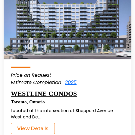
Price on Request
Estimate Completion :
2025
WESTLINE CONDOS
Toronto
,
Ontario
Located at the intersection of Sheppard Avenue
West and De.....
View Details