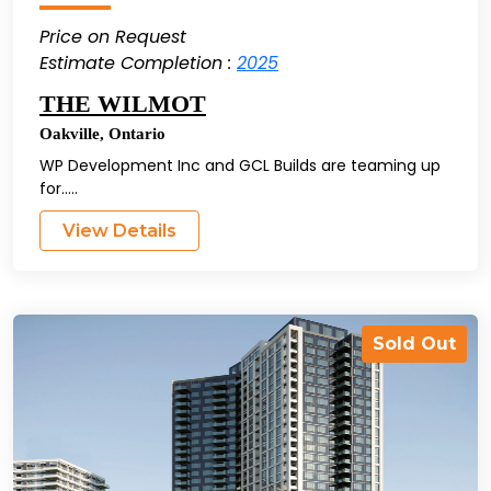
Price on Request
Estimate Completion :
2025
THE WILMOT
Oakville
,
Ontario
WP Development Inc and GCL Builds are teaming up
for.....
View Details
Sold Out