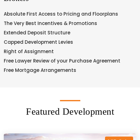
Absolute First Access to Pricing and Floorplans
The Very Best Incentives & Promotions
Extended Deposit Structure
Capped Development Levies
Right of Assignment
Free Lawyer Review of your Purchase Agreement
Free Mortgage Arrangements
Featured Development