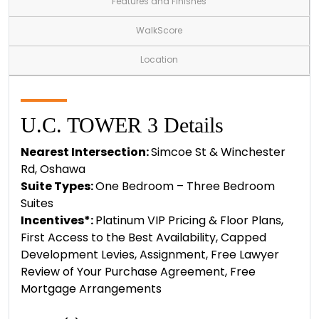
Features and Finishes
WalkScore
Location
U.C. TOWER 3 Details
Nearest Intersection:
Simcoe St & Winchester
Rd, Oshawa
Suite Types:
One Bedroom – Three Bedroom
Suites
Incentives*:
Platinum VIP Pricing & Floor Plans,
First Access to the Best Availability, Capped
Development Levies, Assignment, Free Lawyer
Review of Your Purchase Agreement, Free
Mortgage Arrangements