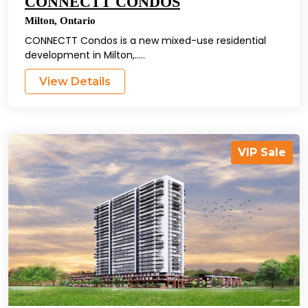
CONNECTT CONDOS
Milton
,
Ontario
CONNECTT Condos is a new mixed-use residential
development in Milton,.....
View Details
VIP Sale