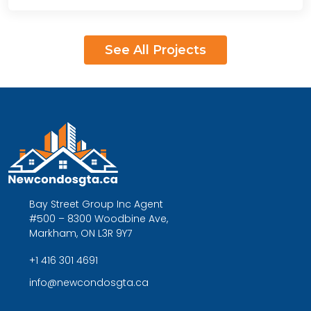
See All Projects
Bay Street Group Inc Agent
#500 – 8300 Woodbine Ave,
Markham, ON L3R 9Y7
+1 416 301 4691
info@newcondosgta.ca