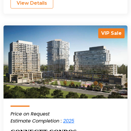
View Details
VIP Sale
Price on Request
Estimate Completion :
2025