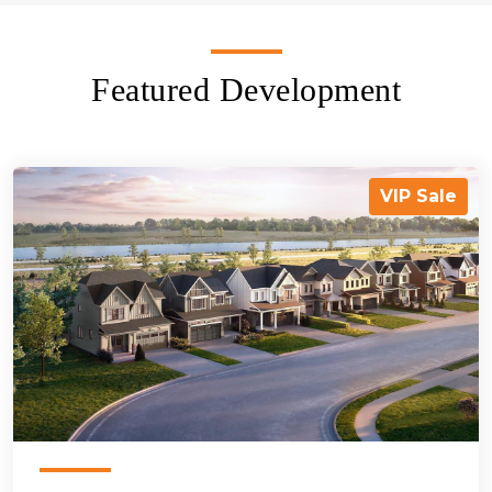
Featured Development
VIP Sale