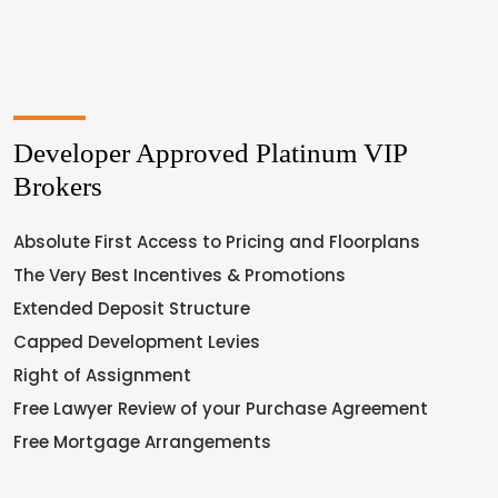
Developer Approved Platinum VIP
Brokers
Absolute First Access to Pricing and Floorplans
The Very Best Incentives & Promotions
Extended Deposit Structure
Capped Development Levies
Right of Assignment
Free Lawyer Review of your Purchase Agreement
Free Mortgage Arrangements