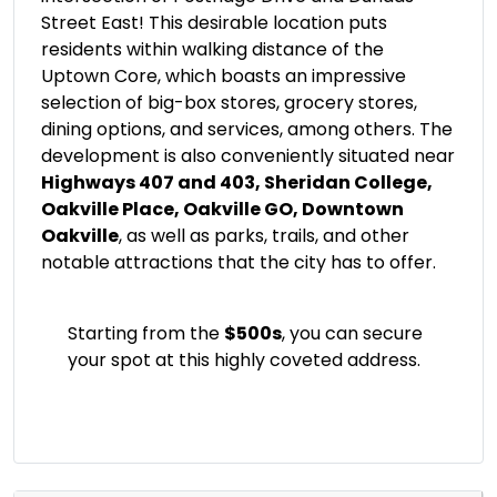
Street East! This desirable location puts
residents within walking distance of the
Uptown Core, which boasts an impressive
selection of big-box stores, grocery stores,
dining options, and services, among others. The
development is also conveniently situated near
Highways 407 and 403, Sheridan College,
Oakville Place, Oakville GO, Downtown
Oakville
, as well as parks, trails, and other
notable attractions that the city has to offer.
Starting from the
$500s
, you can secure
your spot at this highly coveted address.