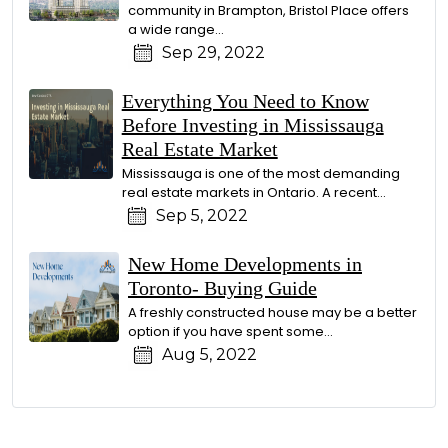
community in Brampton, Bristol Place offers
a wide range...
Sep 29, 2022
Everything You Need to Know
Before Investing in Mississauga
Real Estate Market
Mississauga is one of the most demanding
real estate markets in Ontario. A recent...
Sep 5, 2022
New Home Developments in
Toronto- Buying Guide
A freshly constructed house may be a better
option if you have spent some...
Aug 5, 2022