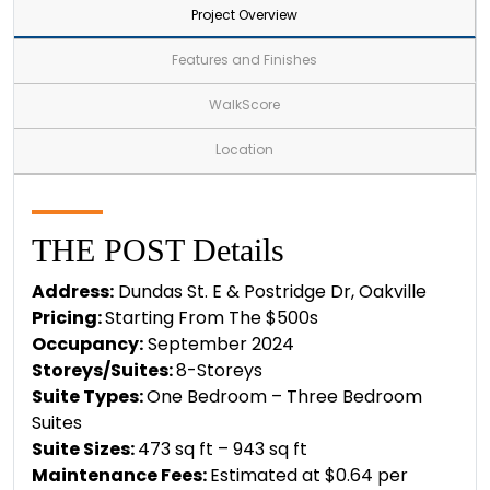
Project Overview
Features and Finishes
WalkScore
Location
THE POST Details
Address:
Dundas St. E & Postridge Dr, Oakville
Pricing:
Starting From The $500s
Occupancy:
September 2024
Storeys/Suites:
8-Storeys
Suite Types:
One Bedroom – Three Bedroom
Suites
Suite Sizes:
473 sq ft – 943 sq ft
Maintenance Fees:
Estimated at $0.64 per