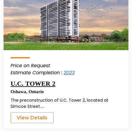
Price on Request
Estimate Completion :
2023
U.C. TOWER 2
Oshawa
,
Ontario
The preconstruction of U.C. Tower 2, located at
Simcoe Street.....
View Details