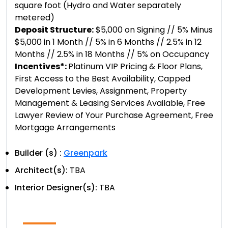
square foot (Hydro and Water separately
metered)
Deposit Structure:
$5,000 on Signing // 5% Minus
$5,000 in 1 Month // 5% in 6 Months // 2.5% in 12
Months // 2.5% in 18 Months // 5% on Occupancy
Incentives*:
Platinum VIP Pricing & Floor Plans,
First Access to the Best Availability, Capped
Development Levies, Assignment, Property
Management & Leasing Services Available, Free
Lawyer Review of Your Purchase Agreement, Free
Mortgage Arrangements
Builder (s) :
Greenpark
Architect(s):
TBA
Interior Designer(s):
TBA