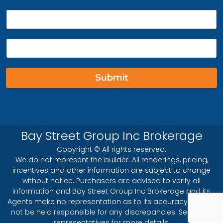
P
h
o
E
n
m
e
a
*
i
Submit
l
*
Bay Street Group Inc Brokerage
Copyright © All rights reserved.
We do not represent the builder. All renderings, pricing,
incentives and other information are subject to change
without notice. Purchasers are advised to verify all
information and Bay Street Group Inc Brokerage and its
Agents make no representation as to its accuracy and will
not be held responsible for any discrepancies. See sales
representatives for more details.