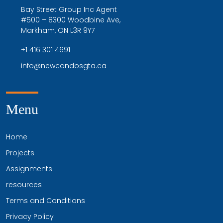
Bay Street Group Inc Agent
#500 – 8300 Woodbine Ave,
Markham, ON L3R 9Y7
+1 416 301 4691
info@newcondosgta.ca
Menu
Home
Projects
Assignments
resources
Terms and Conditions
Privacy Policy