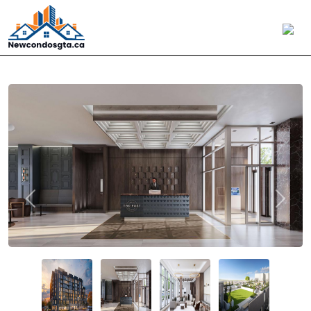
Previous
Next