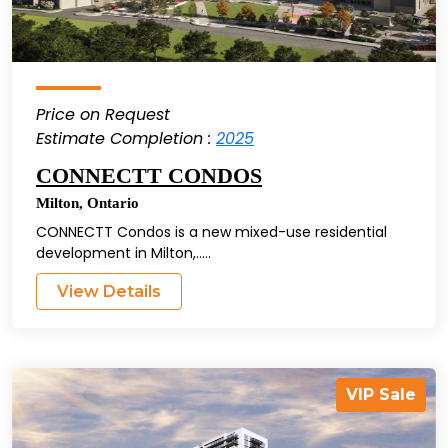
Price on Request
Estimate Completion :
2025
CONNECTT CONDOS
Milton
,
Ontario
CONNECTT Condos is a new mixed-use residential
development in Milton,.....
View Details
VIP Sale