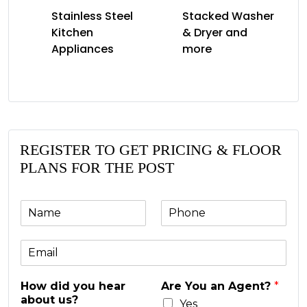
Stainless Steel
Stacked Washer
Kitchen
& Dryer and
Appliances
more
REGISTER TO GET PRICING & FLOOR
PLANS FOR THE POST
N
P
a
h
m
o
E
e
n
m
e
a
*
How did you hear
Are You an Agent?
*
i
about us?
l
Yes