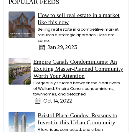
POPULAR FEEDS
How to sell real estate in a market
like this now
Selling real estate in a competitive market
requires a strategic approach. Here are
some...
Jan 29, 2023
Empire Canals Condominiums: An
Exciting Master-Planned Community
Worth Your Attention
Gorgeously situated between the clear rivers
of Welland, Empire Canals condominiums,
townhomes, and detached...
Oct 14, 2022
Bristol Place Condos: Reasons to
Invest in this Urban Community
A luxurious, connected, and urban