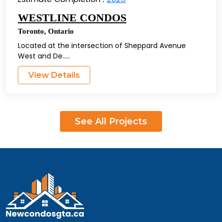
WESTLINE CONDOS
Toronto
,
Ontario
Located at the intersection of Sheppard Avenue
West and De.....
View Details
See All Projects