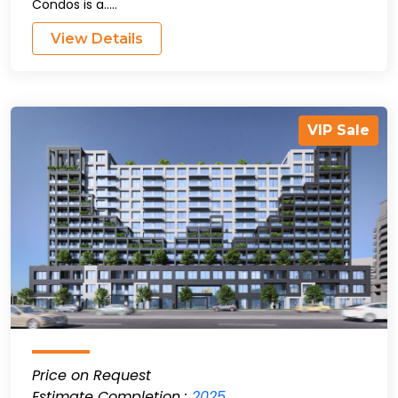
Condos is a.....
View Details
VIP Sale
Price on Request
Estimate Completion :
2025