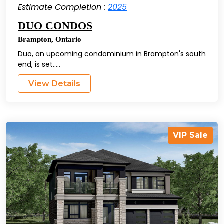
Estimate Completion :
2025
DUO CONDOS
Brampton
,
Ontario
Duo, an upcoming condominium in Brampton's south
end, is set.....
View Details
VIP Sale