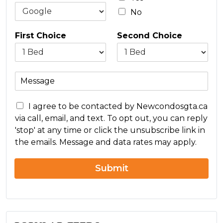
*
No
First Choice
Second Choice
M
e
s
C
s
I agree to be contacted by Newcondosgta.ca
o
a
via call, email, and text. To opt out, you can reply
n
g
'stop' at any time or click the unsubscribe link in
c
e
the emails. Message and data rates may apply.
e
r
n
Submit