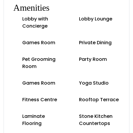
Amenities
Lobby with
Lobby Lounge
Concierge
Games Room
Private Dining
Pet Grooming
Party Room
Room
Games Room
Yoga Studio
Fitness Centre
Rooftop Terrace
Laminate
Stone Kitchen
Flooring
Countertops