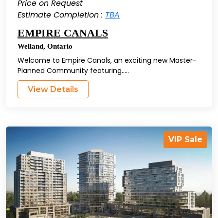
Price on Request
Estimate Completion :
TBA
EMPIRE CANALS
Welland
,
Ontario
Welcome to Empire Canals, an exciting new Master-
Planned Community featuring.....
View Details
VIP Sale