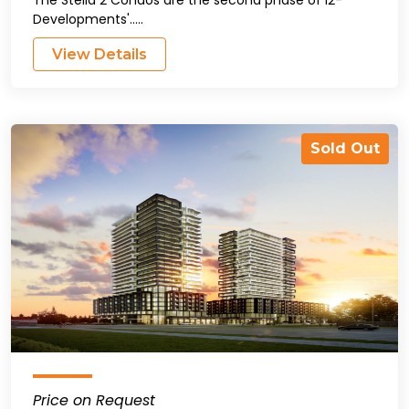
Developments'.....
View Details
Sold Out
Price on Request