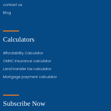
contact us
Blog
Calculators
Affordability Calculator
CMHC insurance calculator
Land transfer tax calculator
Mortgage payment calculator
Subscribe Now