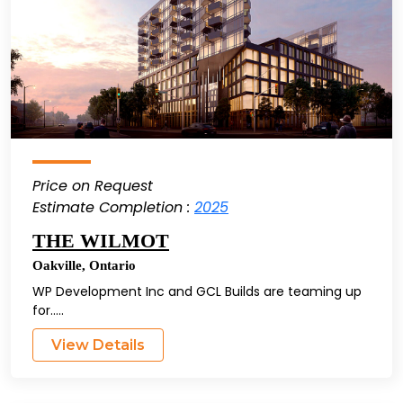
Price on Request
Estimate Completion :
2025
THE WILMOT
Oakville
,
Ontario
WP Development Inc and GCL Builds are teaming up
for.....
View Details