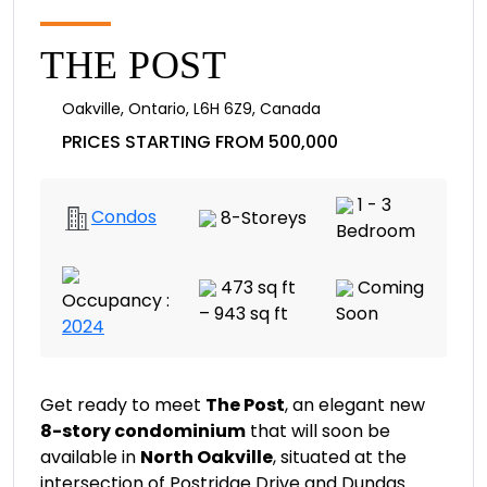
THE POST
Oakville
,
Ontario
,
L6H 6Z9
,
Canada
PRICES STARTING FROM 500,000
1 - 3
Condos
8-Storeys
Bedroom
473 sq ft
Coming
Occupancy :
– 943 sq ft
Soon
2024
Get ready to meet
The Post
, an elegant new
8-story condominium
that will soon be
available in
North Oakville
, situated at the
intersection of Postridge Drive and Dundas