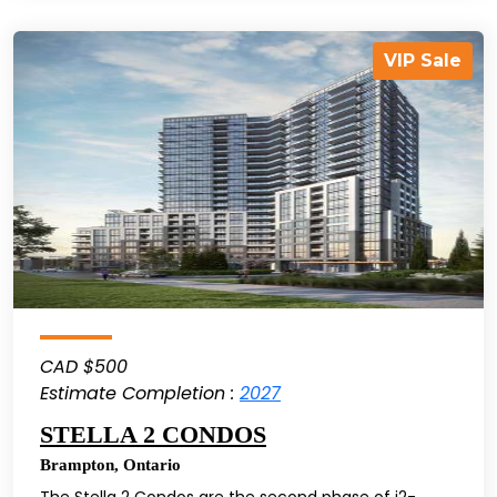
VIP Sale
CAD $500
Estimate Completion :
2027
STELLA 2 CONDOS
Brampton
,
Ontario
The Stella 2 Condos are the second phase of i2-