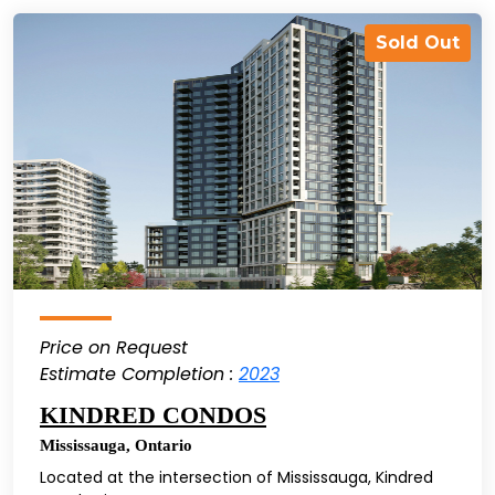
Sold Out
Price on Request
Estimate Completion :
2023
KINDRED CONDOS
Mississauga
,
Ontario
Located at the intersection of Mississauga, Kindred