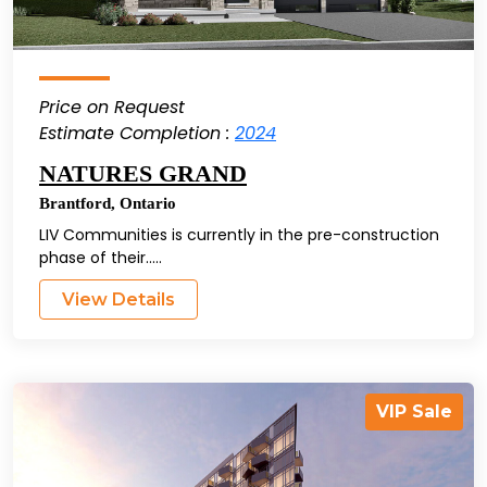
Price on Request
Estimate Completion :
2024
NATURES GRAND
Brantford
,
Ontario
LIV Communities is currently in the pre-construction
phase of their.....
View Details
VIP Sale