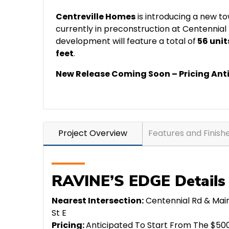
Centreville Homes
is introducing a new t
currently in preconstruction at Centennial
development will feature a total of
56 unit
feet
.
New Release Coming Soon – Pricing Ant
Project Overview
Features and Finish
RAVINE’S EDGE Details
Nearest Intersection:
Centennial Rd & Mai
St E
Pricing:
Anticipated To Start From The $50