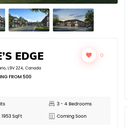
’S EDGE
0
rio
,
L9V 2Z4
,
Canada
ING FROM 500
its
3 - 4 Bedrooms
 1953 SqFt
Coming Soon