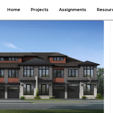
Home
Projects
Assignments
Resour
Next