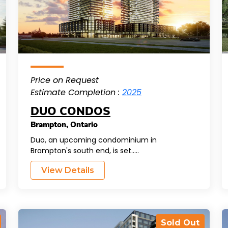
Price on Request
Estimate Completion :
2025
DUO CONDOS
Brampton
,
Ontario
Duo, an upcoming condominium in
Brampton's south end, is set.....
View Details
Sold Out