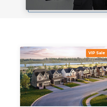
VIP Sale