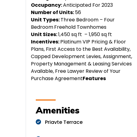
Occupancy:
Anticipated For 2023
Number of Units:
56
Unit Types:
Three Bedroom – Four
Bedroom
Freehold Townhomes
Unit Sizes:
1,450 sq ft – 1,950 sq ft
Incentives:
Platinum VIP Pricing & Floor
Plans, First Access to the Best Availability,
Capped Development Levies, Assignment,
Property Management & Leasing Services
Available, Free Lawyer Review of Your
Purchase Agreement
Features
Amenities
Priavte Terrace