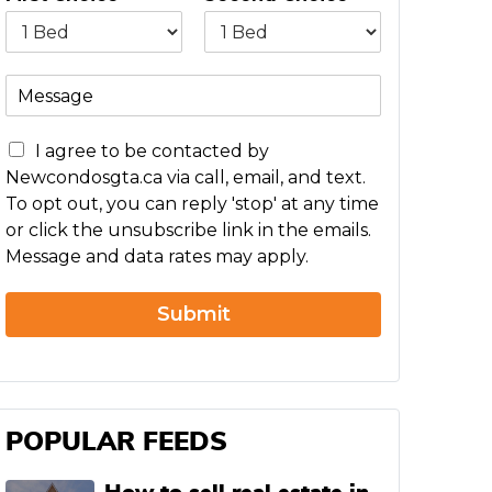
M
e
s
C
s
I agree to be contacted by
o
a
Newcondosgta.ca via call, email, and text.
n
g
To opt out, you can reply 'stop' at any time
c
e
or click the unsubscribe link in the emails.
e
Message and data rates may apply.
r
n
Submit
POPULAR FEEDS