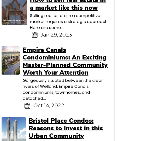
How to sell real estate in
a market like this now
Selling real estate in a competitive
market requires a strategic approach.
Here are some...
Jan 29, 2023
Empire Canals
Condominiums: An Exciting
Master-Planned Community
Worth Your Attention
Gorgeously situated between the clear
rivers of Welland, Empire Canals
condominiums, townhomes, and
detached...
Oct 14, 2022
Bristol Place Condos:
Reasons to Invest in this
Urban Community