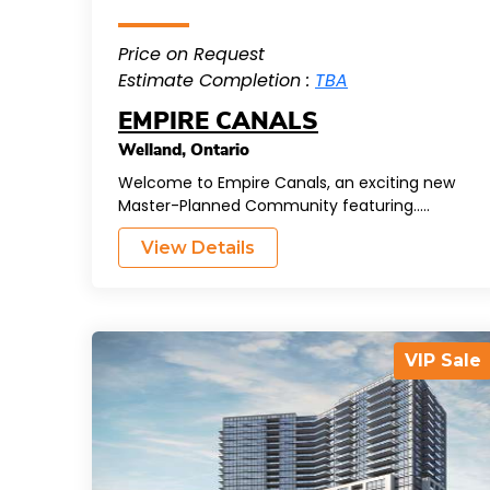
Price on Request
Estimate Completion :
TBA
EMPIRE CANALS
Welland
,
Ontario
Welcome to Empire Canals, an exciting new
Master-Planned Community featuring.....
View Details
VIP Sale