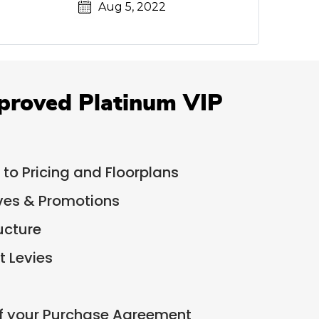
Aug 5, 2022
proved Platinum VIP
 to Pricing and Floorplans
ives & Promotions
ucture
 Levies
of your Purchase Agreement