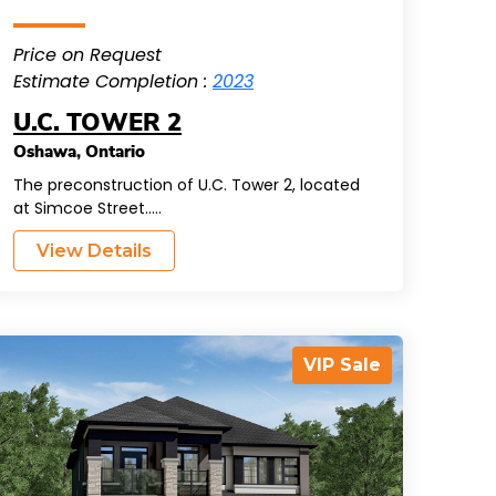
Price on Request
Estimate Completion :
2023
U.C. TOWER 2
Oshawa
,
Ontario
The preconstruction of U.C. Tower 2, located
at Simcoe Street.....
View Details
VIP Sale