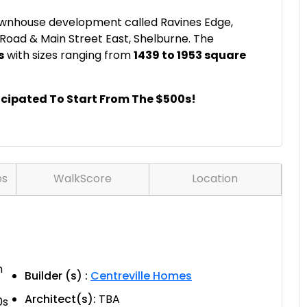
ownhouse development called Ravines Edge,
 Road & Main Street East, Shelburne. The
s
with sizes ranging from
1439 to 1953 square
icipated To Start From The $500s!
es
WalkScore
Location
n
Builder (s) :
Centreville Homes
Architect(s):
TBA
0s