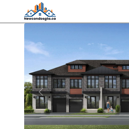
Previous