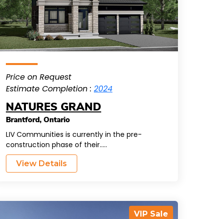
Price on Request
Estimate Completion :
2024
NATURES GRAND
Brantford
,
Ontario
LIV Communities is currently in the pre-
construction phase of their.....
View Details
VIP Sale