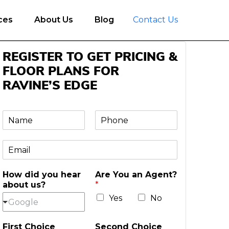
ces
About Us
Blog
Contact Us
REGISTER TO GET PRICING &
FLOOR PLANS FOR
RAVINE’S EDGE
N
P
a
h
m
o
E
e
n
m
e
a
*
How did you hear
Are You an Agent?
i
about us?
*
l
*
Yes
No
Google
First Choice
Second Choice