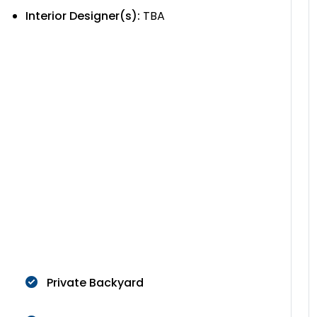
Interior Designer(s):
TBA
Private Backyard