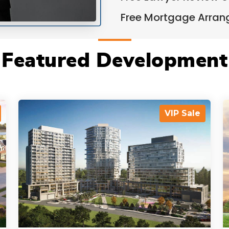
Free Mortgage Arra
Featured Development
VIP Sale