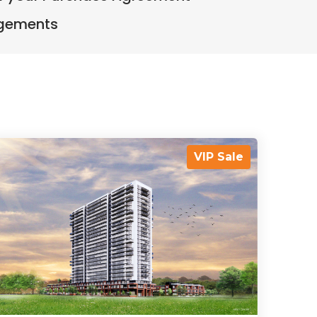
ngements
VIP Sale