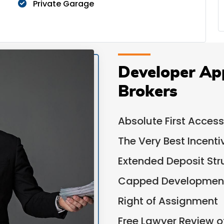
Private Garage
Developer Ap
Brokers
Absolute First Access
The Very Best Incent
Extended Deposit Str
Capped Development
Right of Assignment
Free Lawyer Review 