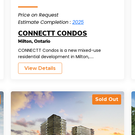
Price on Request
Estimate Completion :
2025
CONNECTT CONDOS
Milton
,
Ontario
CONNECTT Condos is a new mixed-use
residential development in Milton,.....
View Details
Sold Out