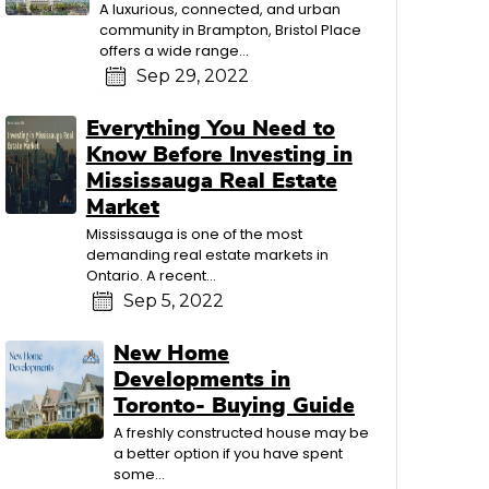
A luxurious, connected, and urban
community in Brampton, Bristol Place
offers a wide range...
Sep 29, 2022
Everything You Need to
Know Before Investing in
Mississauga Real Estate
Market
Mississauga is one of the most
demanding real estate markets in
Ontario. A recent...
Sep 5, 2022
New Home
Developments in
Toronto- Buying Guide
A freshly constructed house may be
a better option if you have spent
some...