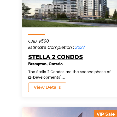
CAD $500
Estimate Completion :
2027
STELLA 2 CONDOS
Brampton
,
Ontario
The Stella 2 Condos are the second phase of
i2-Developments'.....
View Details
VIP Sale