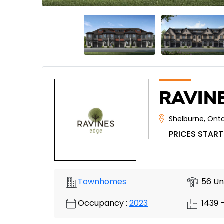
RAVINE
Shelburne
,
Onta
PRICES START
Townhomes
56 Un
Occupancy :
2023
1439 -