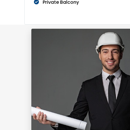
Private Balcony