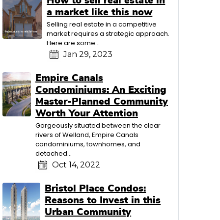
How to sell real estate in
a market like this now
Selling real estate in a competitive
market requires a strategic approach.
Here are some...
Jan 29, 2023
Empire Canals
Condominiums: An Exciting
Master-Planned Community
Worth Your Attention
Gorgeously situated between the clear
rivers of Welland, Empire Canals
condominiums, townhomes, and
detached...
Oct 14, 2022
Bristol Place Condos:
Reasons to Invest in this
Urban Community