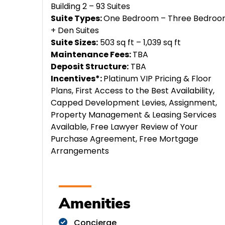
Building 2 – 93 Suites
Suite Types:
One Bedroom – Three Bedro
+ Den Suites
Suite Sizes:
503 sq ft – 1,039 sq ft
Maintenance Fees:
TBA
Deposit Structure:
TBA
Incentives*:
Platinum VIP Pricing & Floor
Plans, First Access to the Best Availability,
Capped Development Levies, Assignment,
Property Management & Leasing Services
Available, Free Lawyer Review of Your
Purchase Agreement, Free Mortgage
Arrangements
Amenities
Concierge