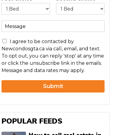
M
e
s
C
s
I agree to be contacted by
o
a
Newcondosgta.ca via call, email, and text.
n
g
To opt out, you can reply 'stop' at any time
c
e
or click the unsubscribe link in the emails.
e
Message and data rates may apply.
r
n
Submit
POPULAR FEEDS