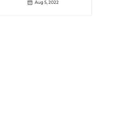
Aug 5, 2022