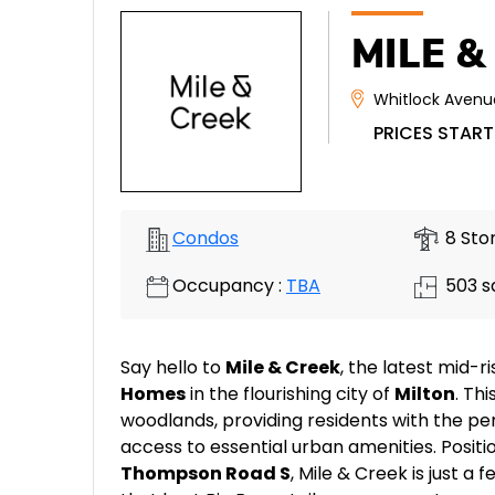
MILE &
Whitlock Avenu
PRICES START
Condos
8 Stor
Occupancy :
TBA
503 sq
Say hello to
Mile & Creek
, the latest mid
Homes
in the flourishing city of
Milton
. Th
woodlands, providing residents with the pe
access to essential urban amenities. Posit
Thompson Road S
, Mile & Creek is just 