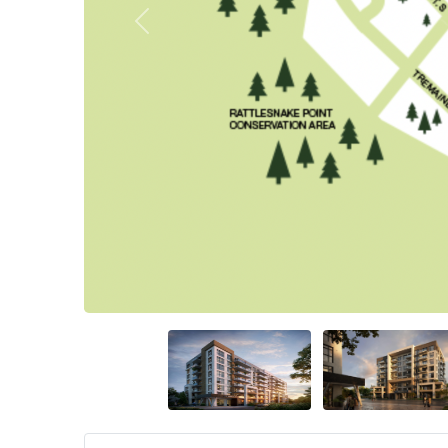
Previous