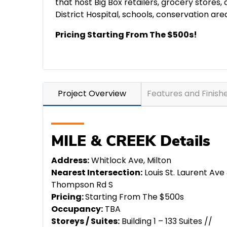
that host Big Box retailers, grocery stores,
District Hospital, schools, conservation ar
Pricing Starting From The $500s!
Project Overview
Features and Finish
MILE & CREEK Details
Address:
Whitlock Ave, Milton
Nearest Intersection:
Louis St. Laurent Ave
Thompson Rd S
Pricing:
Starting From The $500s
Occupancy:
TBA
Storeys / Suites:
Building 1 – 133 Suites //