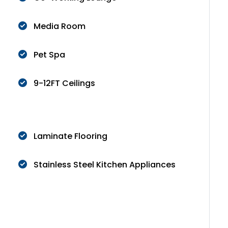
Media Room
Pet Spa
9-12FT Ceilings
Laminate Flooring
Stainless Steel Kitchen Appliances