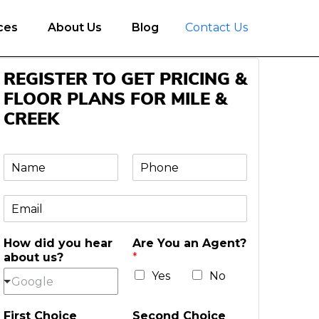
ces
About Us
Blog
Contact Us
REGISTER TO GET PRICING &
FLOOR PLANS FOR MILE &
CREEK
N
P
a
h
m
o
E
e
n
m
e
a
*
How did you hear
Are You an Agent?
i
about us?
*
l
*
Yes
No
Google
First Choice
Second Choice