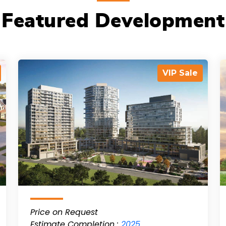
Featured Development
VIP Sale
Price on Request
Estimate Completion :
2025