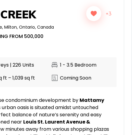
 CREEK
+3
e
,
Milton
,
Ontario
,
Canada
ING FROM 500,000
eys | 226 Units
1 - 3.5 Bedroom
 ft – 1,039 sq ft
Coming Soon
-rise condominium development by
Mattamy
is urban oasis is situated amidst untouched
rfect balance of nature’s serenity and easy
ioned near
Louis St. Laurent Avenue &
a few minutes away from various shopping plazas