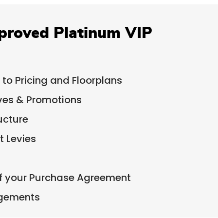
proved Platinum VIP
 to Pricing and Floorplans
ives & Promotions
ucture
 Levies
of your Purchase Agreement
ngements