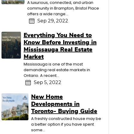
A luxurious, connected, and urban
community in Brampton, Bristol Place
offers a wide range...
Sep 29, 2022
Everything You Need to
Know Before Investing in
Mississauga Real Estate
Market
Mississauga is one of the most
demanding real estate markets in
Ontario. A recent...
Sep 5, 2022
New Home
Developments in
Toronto- Buying Guide
A freshly constructed house may be
a better option if you have spent
some...