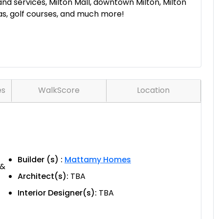
 and services, Milton Mall, downtown Milton, Milton
eas, golf courses, and much more!
es
WalkScore
Location
Builder (s) :
Mattamy Homes
 &
Architect(s):
TBA
Interior Designer(s):
TBA