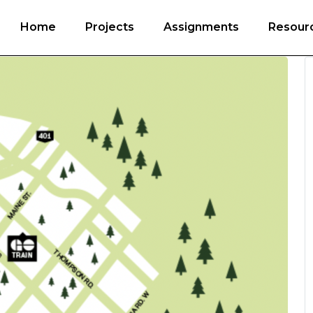
Home
Projects
Assignments
Resour