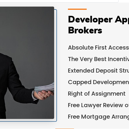
Developer Ap
Brokers
Absolute First Access
The Very Best Incent
Extended Deposit Str
Capped Development
Right of Assignment
Free Lawyer Review 
Free Mortgage Arra