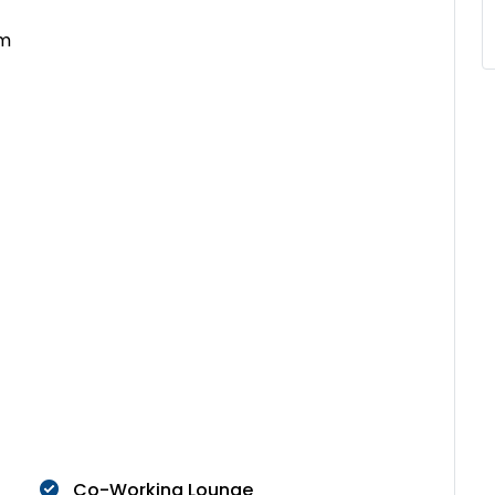
om
Co-Working Lounge