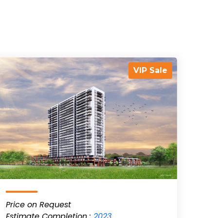
VIP Sale
Price on Request
Estimate Completion :
2023