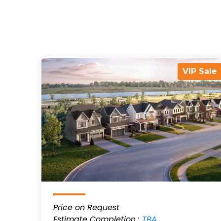
VIP Sale
Price on Request
Estimate Completion :
TBA