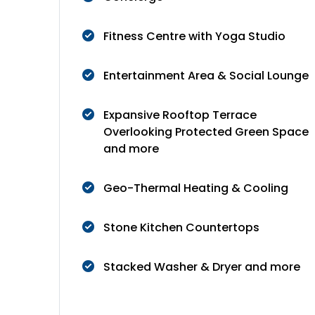
Fitness Centre with Yoga Studio
Entertainment Area & Social Lounge
Expansive Rooftop Terrace
Overlooking Protected Green Space
and more
Geo-Thermal Heating & Cooling
Stone Kitchen Countertops
Stacked Washer & Dryer and more