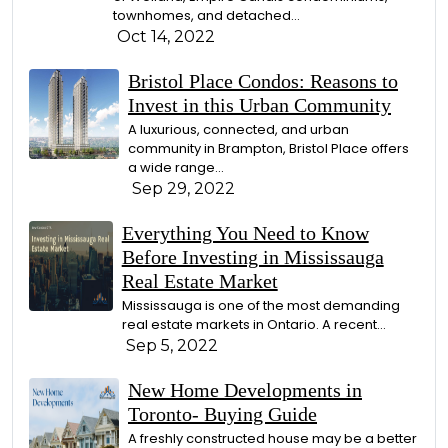
townhomes, and detached...
Oct 14, 2022
Bristol Place Condos: Reasons to
Invest in this Urban Community
A luxurious, connected, and urban
community in Brampton, Bristol Place offers
a wide range...
Sep 29, 2022
Everything You Need to Know
Before Investing in Mississauga
Real Estate Market
Mississauga is one of the most demanding
real estate markets in Ontario. A recent...
Sep 5, 2022
New Home Developments in
Toronto- Buying Guide
A freshly constructed house may be a better