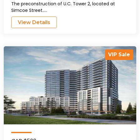
The preconstruction of U.C. Tower 2, located at
Simcoe Street.....
View Details
VIP Sale