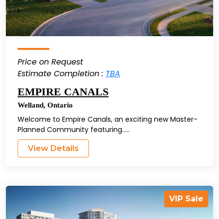
Price on Request
Estimate Completion :
TBA
EMPIRE CANALS
Welland
,
Ontario
Welcome to Empire Canals, an exciting new Master-
Planned Community featuring.....
View Details
VIP Sale