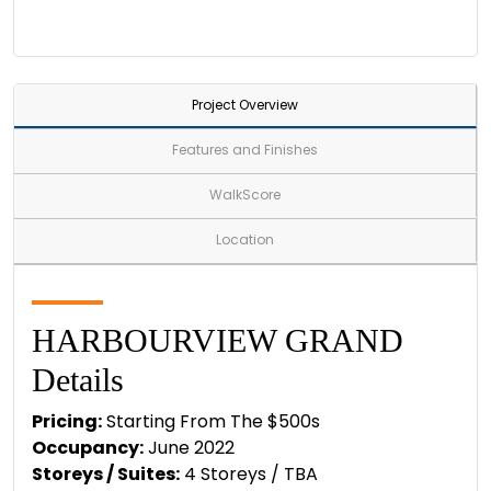
Project Overview
Features and Finishes
WalkScore
Location
HARBOURVIEW GRAND
Details
Pricing:
Starting From The $500s
Occupancy:
June 2022
Storeys / Suites:
4 Storeys / TBA