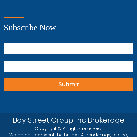
Subscribe Now
P
h
o
E
n
m
e
a
*
i
Submit
l
*
Bay Street Group Inc Brokerage
Copyright © All rights reserved.
We do not represent the builder. All renderings, pricing,