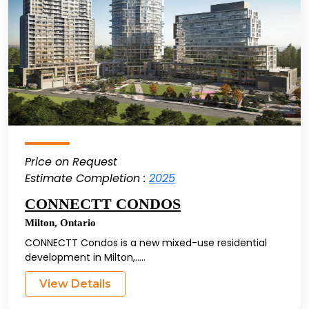
Price on Request
Estimate Completion :
2025
CONNECTT CONDOS
Milton
,
Ontario
CONNECTT Condos is a new mixed-use residential
development in Milton,.....
View Details