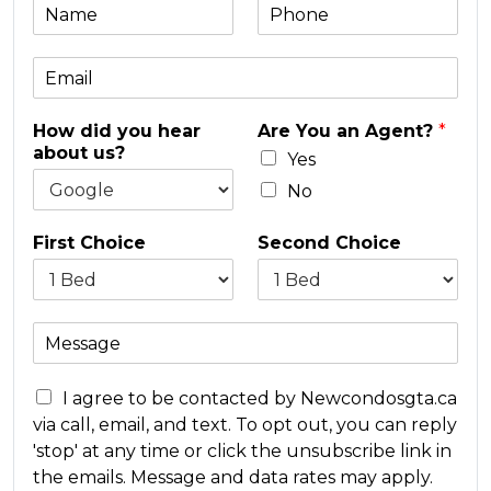
N
P
a
h
m
o
E
e
n
m
e
a
*
How did you hear
Are You an Agent?
*
i
about us?
l
Yes
*
No
First Choice
Second Choice
M
e
s
C
s
I agree to be contacted by Newcondosgta.ca
o
a
via call, email, and text. To opt out, you can reply
n
g
'stop' at any time or click the unsubscribe link in
c
e
the emails. Message and data rates may apply.
e