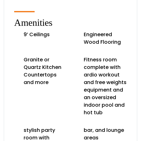
Amenities
9’ Ceilings
Engineered
Wood Flooring
Granite or
Fitness room
Quartz Kitchen
complete with
Countertops
ardio workout
and more
and free weights
equipment and
an oversized
indoor pool and
hot tub
stylish party
bar, and lounge
room with
areas