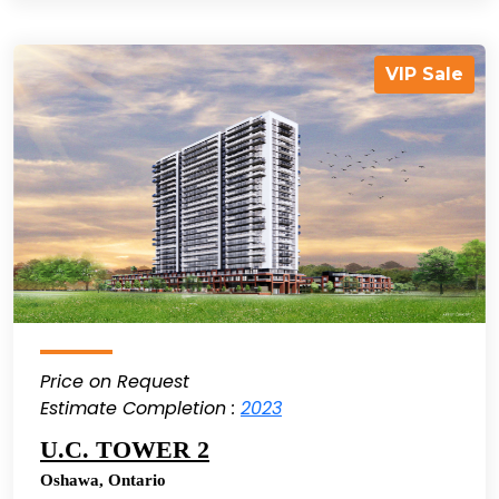
VIP Sale
Price on Request
Estimate Completion :
2023
U.C. TOWER 2
Oshawa
,
Ontario