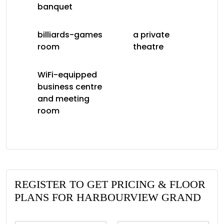
banquet
billiards-games
a private
room
theatre
WiFi-equipped
business centre
and meeting
room
REGISTER TO GET PRICING & FLOOR
PLANS FOR HARBOURVIEW GRAND