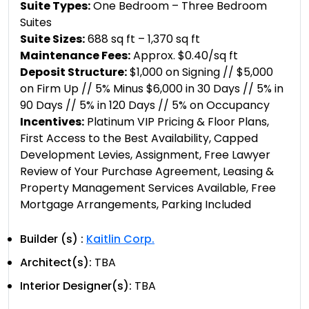
Suite Types:
One Bedroom – Three Bedroom
Suites
Suite Sizes:
688 sq ft – 1,370 sq ft
Maintenance Fees:
Approx. $0.40/sq ft
Deposit Structure:
​$1,000 on Signing // $5,000
on Firm Up // 5% Minus $6,000 in 30 Days // 5% in
90 Days // 5% in 120 Days // 5% on Occupancy
Incentives:
Platinum VIP Pricing & Floor Plans,
First Access to the Best Availability, Capped
Development Levies, Assignment, Free Lawyer
Review of Your Purchase Agreement, Leasing &
Property Management Services Available, Free
Mortgage Arrangements, Parking Included
Builder (s) :
Kaitlin Corp.
Architect(s):
TBA
Interior Designer(s):
TBA