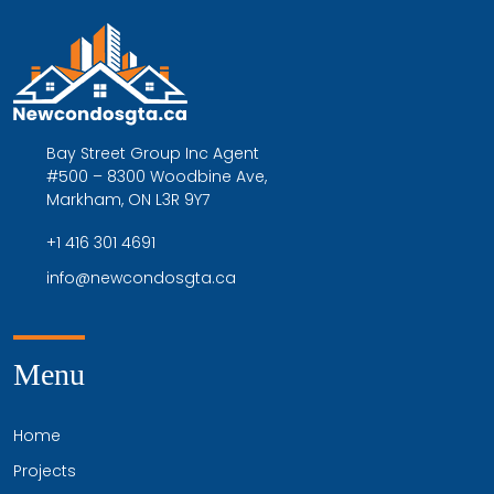
Bay Street Group Inc Agent
#500 – 8300 Woodbine Ave,
Markham, ON L3R 9Y7
+1 416 301 4691
info@newcondosgta.ca
Menu
Home
Projects