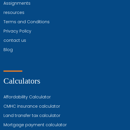
Assignments
resources
Terms and Conditions
Privacy Policy
contact us
Blog
Calculators
Affordability Calculator
CMHC insurance calculator
Land transfer tax calculator
Mortgage payment calculator