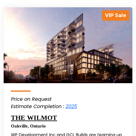
VIP Sale
Price on Request
Estimate Completion :
2025
THE WILMOT
Oakville
,
Ontario
WP Development Inc and GCL Builds are teaming up