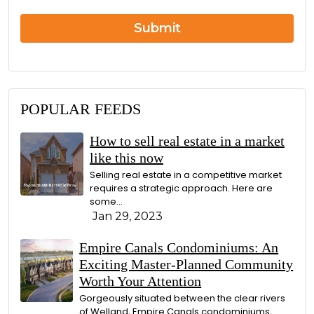
r
n
Submit
POPULAR FEEDS
How to sell real estate in a market
like this now
Selling real estate in a competitive market
requires a strategic approach. Here are
some...
Jan 29, 2023
Empire Canals Condominiums: An
Exciting Master-Planned Community
Worth Your Attention
Gorgeously situated between the clear rivers
of Welland, Empire Canals condominiums,