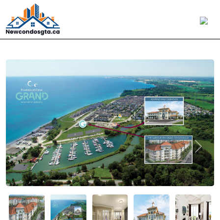
Previous
Next