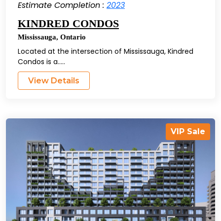
Estimate Completion :
2023
KINDRED CONDOS
Mississauga
,
Ontario
Located at the intersection of Mississauga, Kindred
Condos is a.....
View Details
VIP Sale