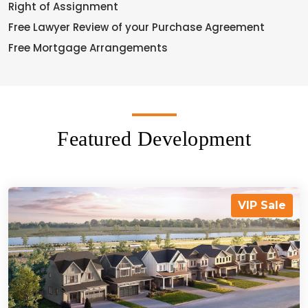
Right of Assignment
Free Lawyer Review of your Purchase Agreement
Free Mortgage Arrangements
Featured Development
VIP Sale