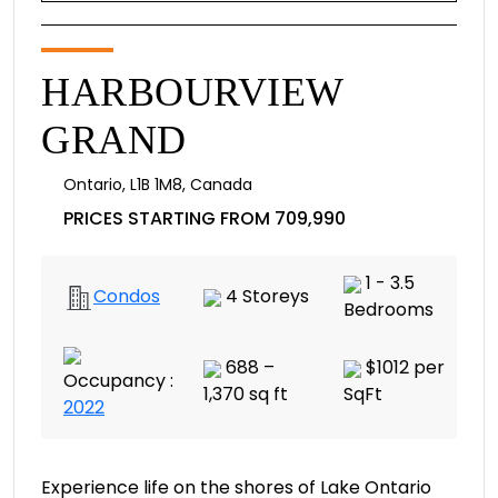
HARBOURVIEW
GRAND
Ontario
,
L1B 1M8
,
Canada
PRICES STARTING FROM 709,990
1 - 3.5
Condos
4 Storeys
Bedrooms
688 –
$1012 per
Occupancy :
1,370 sq ft
SqFt
2022
Experience life on the shores of Lake Ontario