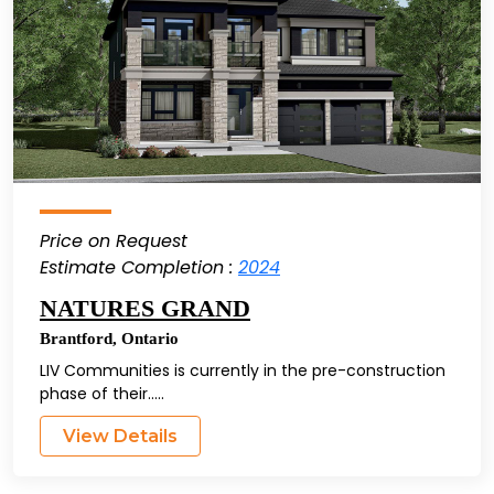
Price on Request
Estimate Completion :
2024
NATURES GRAND
Brantford
,
Ontario
LIV Communities is currently in the pre-construction
phase of their.....
View Details