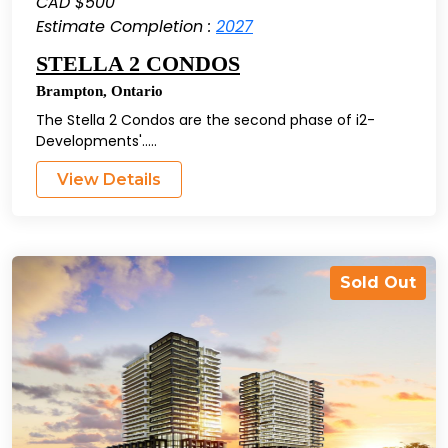
CAD $500
Estimate Completion :
2027
STELLA 2 CONDOS
Brampton
,
Ontario
The Stella 2 Condos are the second phase of i2-
Developments'.....
View Details
Sold Out