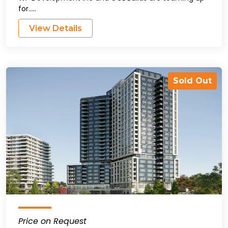
for.....
View Details
Sold Out
Price on Request