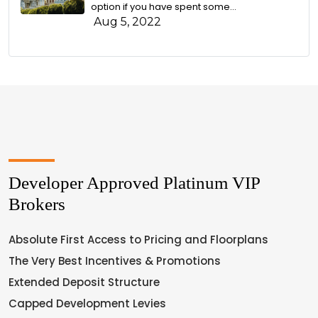
option if you have spent some...
Aug 5, 2022
Developer Approved Platinum VIP
Brokers
Absolute First Access to Pricing and Floorplans
The Very Best Incentives & Promotions
Extended Deposit Structure
Capped Development Levies