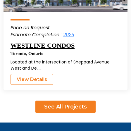
Price on Request
Estimate Completion :
2025
WESTLINE CONDOS
Toronto
,
Ontario
Located at the intersection of Sheppard Avenue
West and De.....
View Details
See All Projects