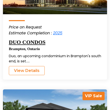
Price on Request
Estimate Completion :
2025
DUO CONDOS
Brampton
,
Ontario
Duo, an upcoming condominium in Brampton's south
end, is set.....
View Details
VIP Sale