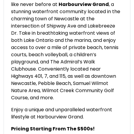
like never before at
Harbourview Grand
, a
stunning waterfront community located in the
charming town of Newcastle at the
intersection of Shipway Ave and Lakebreeze
Dr. Take in breathtaking waterfront views of
both Lake Ontario and the marina, and enjoy
access to over a mile of private beach, tennis
courts, beach volleyball, a children’s
playground, and The Admiral’s Walk
Clubhouse. Conveniently located near
Highways 401, 7, and 115, as well as downtown
Newcastle, Pebble Beach, Samuel Wilmot
Nature Area, Wilmot Creek Community Golf
Course, and more.
Enjoy a unique and unparalleled waterfront
lifestyle at Harbourview Grand.
Pricing Starting From The $500s!