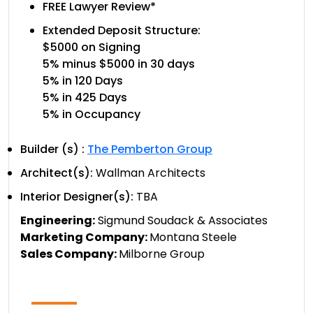
FREE Lawyer Review*
Extended Deposit Structure:
$5000 on Signing
5% minus $5000 in 30 days
5% in 120 Days
5% in 425 Days
5% in Occupancy
Builder (s) :
The Pemberton Group
Architect(s):
Wallman Architects
Interior Designer(s):
TBA
Engineering:
Sigmund Soudack & Associates
Marketing Company:
Montana Steele
Sales Company:
Milborne Group