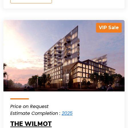
VIP Sale
Price on Request
Estimate Completion :
2025
THE WILMOT