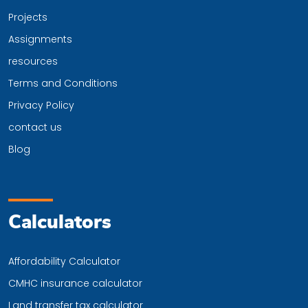
Projects
Assignments
resources
Terms and Conditions
Privacy Policy
contact us
Blog
Calculators
Affordability Calculator
CMHC insurance calculator
Land transfer tax calculator