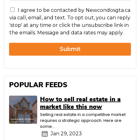
s
C
s
I agree to be contacted by Newcondosgta.ca
o
a
via call, email, and text. To opt out, you can reply
n
g
'stop' at any time or click the unsubscribe link in
c
e
the emails. Message and data rates may apply.
e
r
n
Submit
POPULAR FEEDS
How to sell real estate in a
market like this now
Selling real estate in a competitive market
requires a strategic approach. Here are
some...
Jan 29, 2023