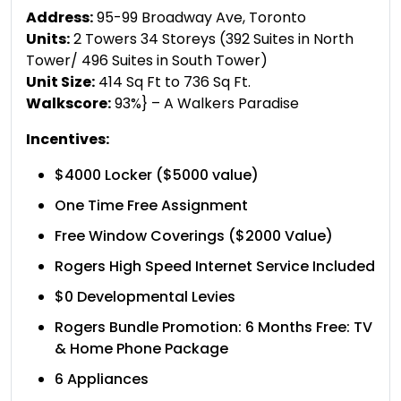
Address:
95-99 Broadway Ave, Toronto
Units:
2 Towers 34 Storeys (392 Suites in North
Tower/ 496 Suites in South Tower)
Unit Size:
414 Sq Ft to 736 Sq Ft.
Walkscore:
93%} – A Walkers Paradise
Incentives:
$4000 Locker ($5000 value)
One Time Free Assignment
Free Window Coverings ($2000 Value)
Rogers High Speed Internet Service Included
$0 Developmental Levies
Rogers Bundle Promotion: 6 Months Free: TV
& Home Phone Package
6 Appliances