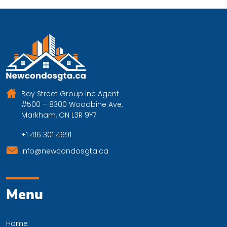
Bay Street Group Inc Agent
#500 – 8300 Woodbine Ave,
Markham, ON L3R 9Y7
+1 416 301 4691
info@newcondosgta.ca
Menu
Home