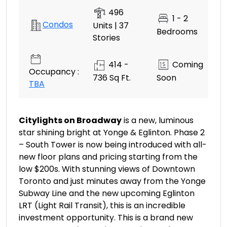
496
1 - 2
Condos
Units | 37
Bedrooms
Stories
414 -
Coming
Occupancy :
736 Sq Ft.
Soon
TBA
Citylights on Broadway
is a new, luminous
star shining bright at Yonge & Eglinton. Phase 2
– South Tower is now being introduced with all-
new floor plans and pricing starting from the
low $200s. With stunning views of Downtown
Toronto and just minutes away from the Yonge
Subway Line and the new upcoming Eglinton
LRT (Light Rail Transit), this is an incredible
investment opportunity. This is a brand new