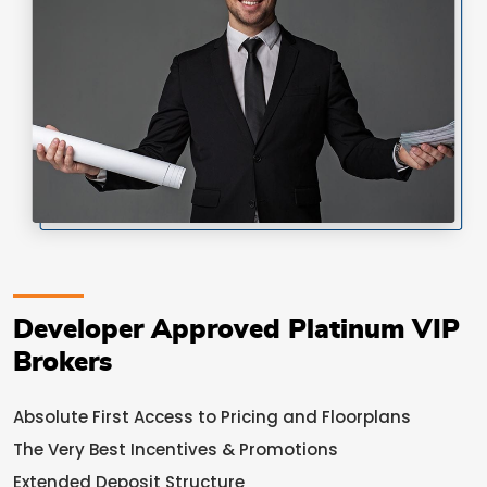
Developer Approved Platinum VIP
Brokers
Absolute First Access to Pricing and Floorplans
The Very Best Incentives & Promotions
Extended Deposit Structure