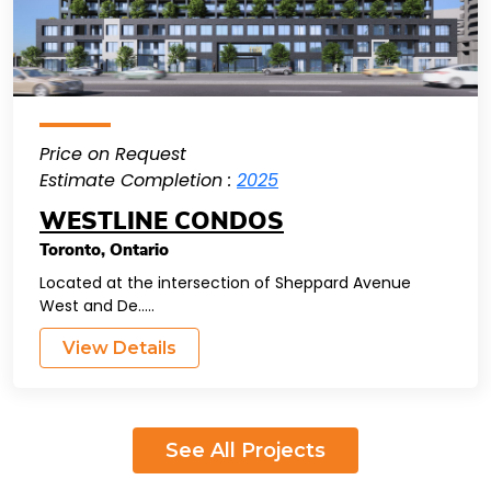
Price on Request
Estimate Completion :
2025
WESTLINE CONDOS
Toronto
,
Ontario
Located at the intersection of Sheppard Avenue
West and De.....
View Details
See All Projects