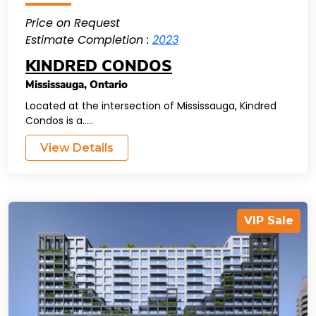
Price on Request
Estimate Completion :
2023
KINDRED CONDOS
Mississauga
,
Ontario
Located at the intersection of Mississauga, Kindred
Condos is a.....
View Details
VIP Sale