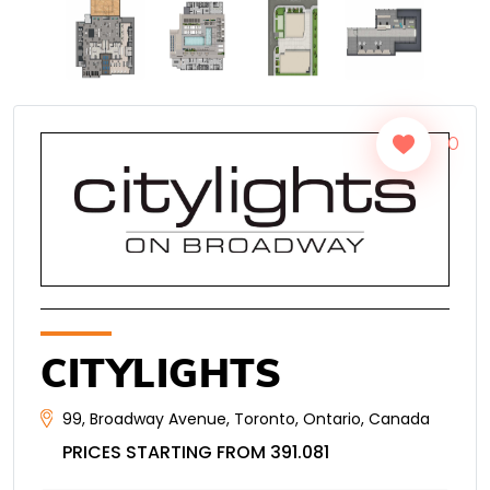
0
CITYLIGHTS
99
,
Broadway Avenue
,
Toronto
,
Ontario
,
Canada
PRICES STARTING FROM 391.081