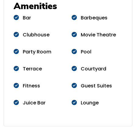
Amenities
Bar
Barbeques
Clubhouse
Movie Theatre
Party Room
Pool
Terrace
Courtyard
Fitness
Guest Suites
Juice Bar
Lounge