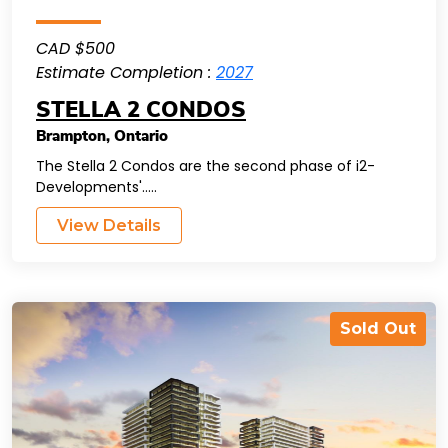
CAD $500
Estimate Completion :
2027
STELLA 2 CONDOS
Brampton
,
Ontario
The Stella 2 Condos are the second phase of i2-
Developments'.....
View Details
Sold Out