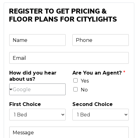
REGISTER TO GET PRICING &
FLOOR PLANS FOR CITYLIGHTS
N
P
a
h
m
o
E
e
n
m
e
a
*
How did you hear
Are You an Agent?
*
i
about us?
l
Yes
*
Google
No
First Choice
Second Choice
M
e