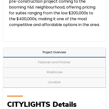
pre-construction project coming to the
booming Y&E neighbourhood, offering pricing
for suites ranging from the low $200,000s to
the $400,000s, making it one of the most
competitive and affordable options in the area.
Project Overview
Features and Finishes
WalkScore
Location
CITYLIGHTS Details