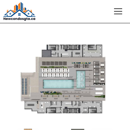
Previous
Next