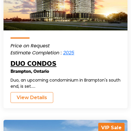
Price on Request
Estimate Completion :
2025
DUO CONDOS
Brampton
,
Ontario
Duo, an upcoming condominium in Brampton's south
end, is set.....
View Details
VIP Sale