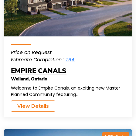
Price on Request
Estimate Completion :
TBA
EMPIRE CANALS
Welland
,
Ontario
Welcome to Empire Canals, an exciting new Master-
Planned Community featuring.....
View Details