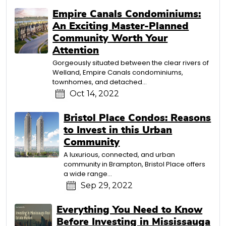
Empire Canals Condominiums:
An Exciting Master-Planned
Community Worth Your
Attention
Gorgeously situated between the clear rivers of
Welland, Empire Canals condominiums,
townhomes, and detached...
Oct 14, 2022
Bristol Place Condos: Reasons
to Invest in this Urban
Community
A luxurious, connected, and urban
community in Brampton, Bristol Place offers
a wide range...
Sep 29, 2022
Everything You Need to Know
Before Investing in Mississauga