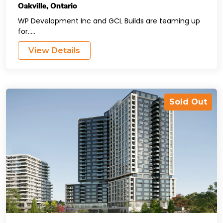
Oakville
,
Ontario
WP Development Inc and GCL Builds are teaming up
for.....
View Details
Sold Out