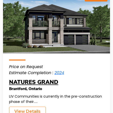
Price on Request
Estimate Completion :
2024
NATURES GRAND
Brantford
,
Ontario
LIV Communities is currently in the pre-construction
phase of their.....
View Details