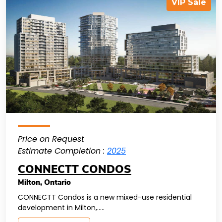
VIP Sale
Price on Request
Estimate Completion :
2025
CONNECTT CONDOS
Milton
,
Ontario
CONNECTT Condos is a new mixed-use residential
development in Milton,.....