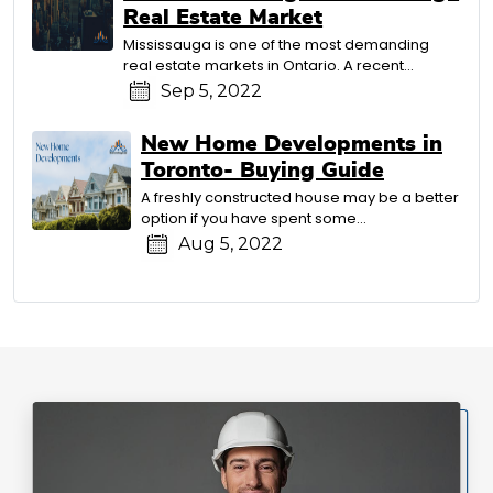
Real Estate Market
Mississauga is one of the most demanding
real estate markets in Ontario. A recent...
Sep 5, 2022
New Home Developments in
Toronto- Buying Guide
A freshly constructed house may be a better
option if you have spent some...
Aug 5, 2022