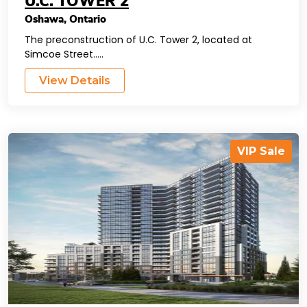
U.C. TOWER 2
Oshawa
,
Ontario
The preconstruction of U.C. Tower 2, located at
Simcoe Street.....
View Details
VIP Sale