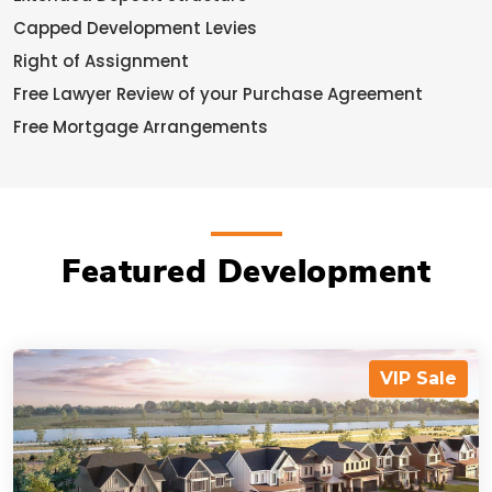
Capped Development Levies
Right of Assignment
Free Lawyer Review of your Purchase Agreement
Free Mortgage Arrangements
Featured Development
VIP Sale