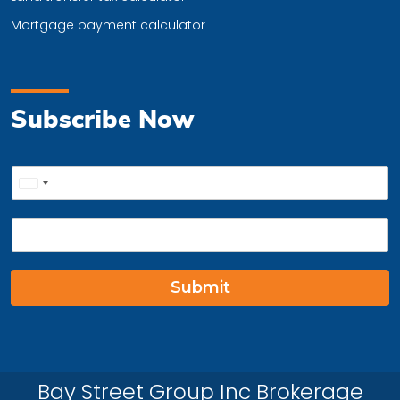
Mortgage payment calculator
Subscribe Now
P
United
h
o
States
E
n
+1
m
e
a
*
i
Submit
l
*
Bay Street Group Inc Brokerage