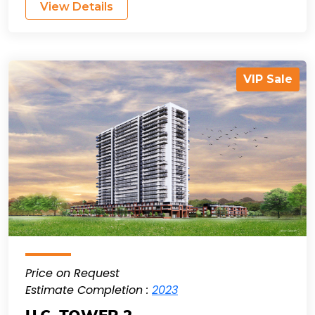
View Details
VIP Sale
Price on Request
Estimate Completion :
2023