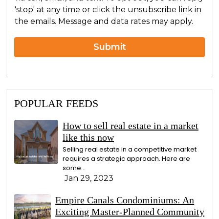
n
g
'stop' at any time or click the unsubscribe link in
c
e
the emails. Message and data rates may apply.
e
r
n
Submit
POPULAR FEEDS
How to sell real estate in a market
like this now
Selling real estate in a competitive market
requires a strategic approach. Here are
some...
Jan 29, 2023
Empire Canals Condominiums: An
Exciting Master-Planned Community