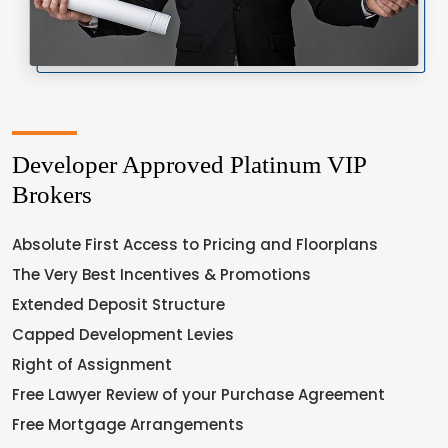
Developer Approved Platinum VIP
Brokers
Absolute First Access to Pricing and Floorplans
The Very Best Incentives & Promotions
Extended Deposit Structure
Capped Development Levies
Right of Assignment
Free Lawyer Review of your Purchase Agreement
Free Mortgage Arrangements