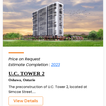
Price on Request
Estimate Completion :
2023
U.C. TOWER 2
Oshawa
,
Ontario
The preconstruction of U.C. Tower 2, located at
Simcoe Street.....
View Details