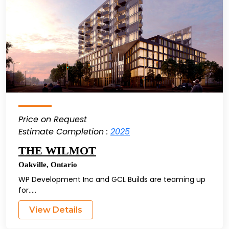
Price on Request
Estimate Completion :
2025
THE WILMOT
Oakville
,
Ontario
WP Development Inc and GCL Builds are teaming up
for.....
View Details