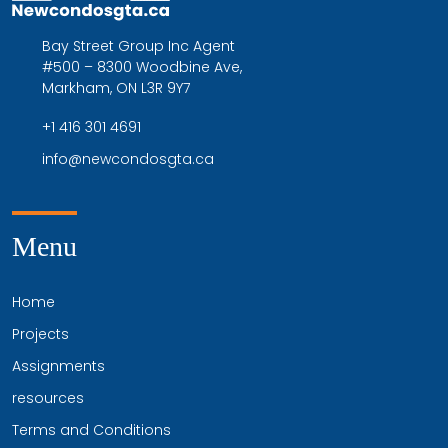
Bay Street Group Inc Agent
#500 – 8300 Woodbine Ave,
Markham, ON L3R 9Y7
+1 416 301 4691
info@newcondosgta.ca
Menu
Home
Projects
Assignments
resources
Terms and Conditions