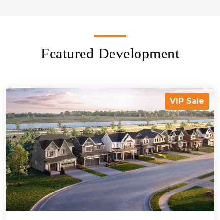
Featured Development
VIP Sale