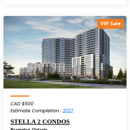
VIP Sale
CAD $500
Estimate Completion :
2027
STELLA 2 CONDOS
Brampton
,
Ontario