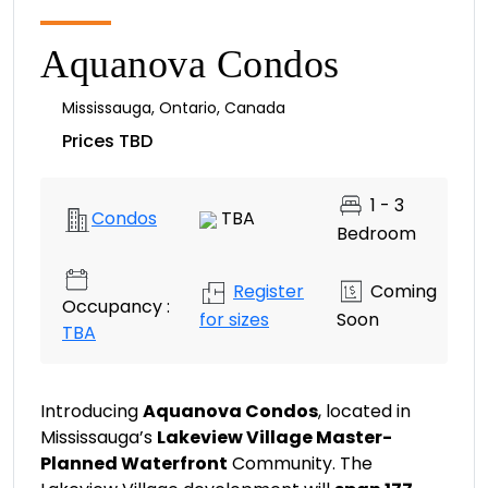
Aquanova Condos
Mississauga
,
Ontario
,
Canada
Prices TBD
1 - 3
Condos
TBA
Bedroom
Register
Coming
Occupancy :
for sizes
Soon
TBA
Introducing
Aquanova Condos
, located in
Mississauga’s
Lakeview Village Master-
Planned Waterfront
Community. The