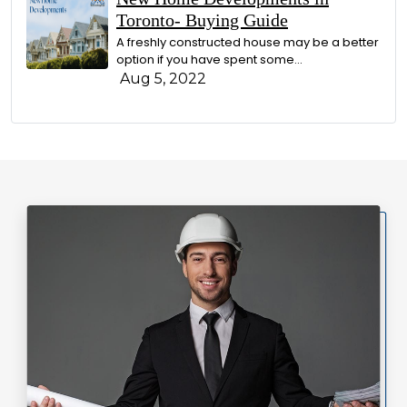
Toronto- Buying Guide
A freshly constructed house may be a better
option if you have spent some...
Aug 5, 2022