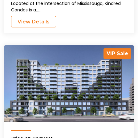
Located at the intersection of Mississauga, Kindred
Condos is a.....
View Details
VIP Sale