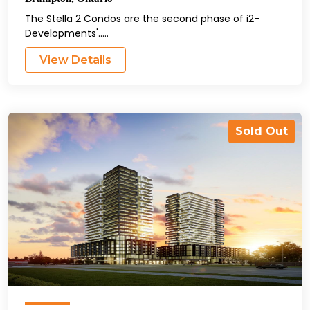
The Stella 2 Condos are the second phase of i2-
Developments'.....
View Details
Sold Out