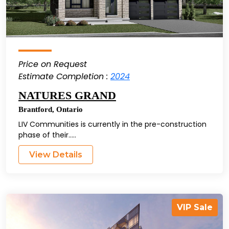
Price on Request
Estimate Completion :
2024
NATURES GRAND
Brantford
,
Ontario
LIV Communities is currently in the pre-construction
phase of their.....
View Details
VIP Sale