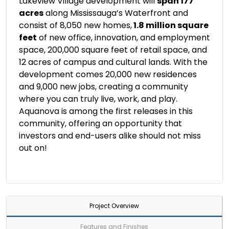
Lakeview Village development will
span 177
acres
along Mississauga’s Waterfront and
consist of 8,050 new homes,
1.8 million square
feet
of new office, innovation, and employment
space, 200,000 square feet of retail space, and
12 acres of campus and cultural lands. With the
development comes 20,000 new residences
and 9,000 new jobs, creating a community
where you can truly live, work, and play.
Aquanova is among the first releases in this
community, offering an opportunity that
investors and end-users alike should not miss
out on!
Project Overview
Features and Finishes