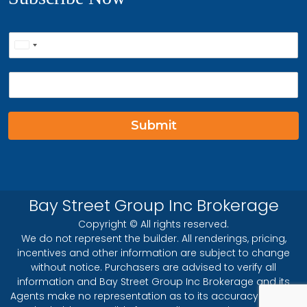
P
United
h
o
States
E
n
+1
m
e
a
*
i
Submit
l
*
Bay Street Group Inc Brokerage
Copyright © All rights reserved.
We do not represent the builder. All renderings, pricing,
incentives and other information are subject to change
without notice. Purchasers are advised to verify all
information and Bay Street Group Inc Brokerage and its
Agents make no representation as to its accuracy and will