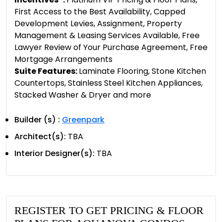
First Access to the Best Availability, Capped
Development Levies, Assignment, Property
Management & Leasing Services Available, Free
Lawyer Review of Your Purchase Agreement, Free
Mortgage Arrangements
Suite Features:
Laminate Flooring, Stone Kitchen
Countertops, Stainless Steel Kitchen Appliances,
Stacked Washer & Dryer and more
Builder (s) :
Greenpark
Architect(s):
TBA
Interior Designer(s):
TBA
REGISTER TO GET PRICING & FLOOR