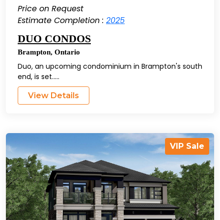
Price on Request
Estimate Completion :
2025
DUO CONDOS
Brampton
,
Ontario
Duo, an upcoming condominium in Brampton's south
end, is set.....
View Details
VIP Sale