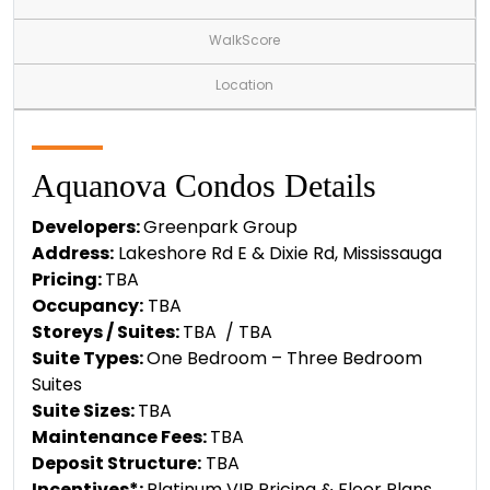
WalkScore
Location
Aquanova Condos Details
Developers:
Greenpark Group
Address:
Lakeshore Rd E & Dixie Rd, Mississauga
Pricing:
TBA
Occupancy:
TBA
Storeys / Suites:
TBA / TBA
Suite Types:
One Bedroom – Three Bedroom
Suites
Suite Sizes:
TBA
Maintenance Fees:
TBA
Deposit Structure:
TBA
Incentives*:
Platinum VIP Pricing & Floor Plans,