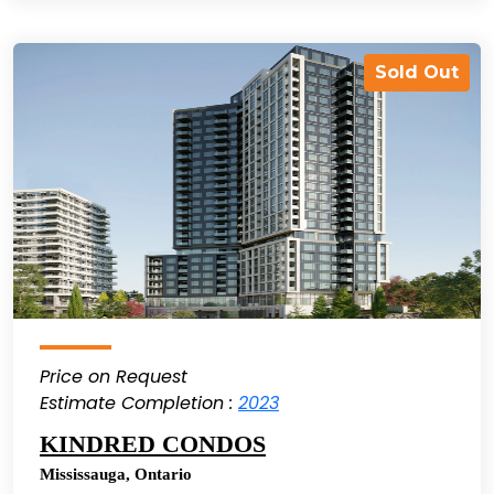
Sold Out
Price on Request
Estimate Completion :
2023
KINDRED CONDOS
Mississauga
,
Ontario