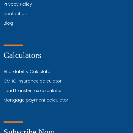
Privacy Policy
contact us
Blog
Calculators
Affordability Calculator
CMHC insurance calculator
Land transfer tax calculator
Mortgage payment calculator
Subscribe Now