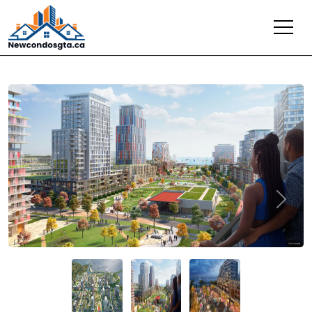
Previous
Next