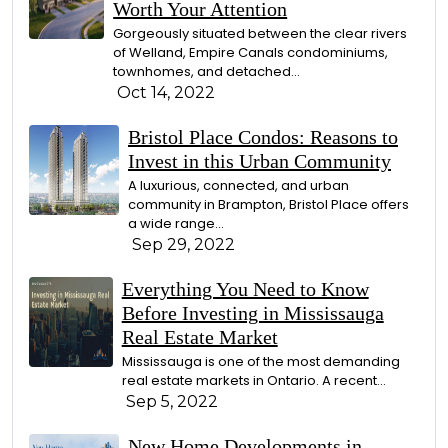
Worth Your Attention
Gorgeously situated between the clear rivers
of Welland, Empire Canals condominiums,
townhomes, and detached...
Oct 14, 2022
Bristol Place Condos: Reasons to
Invest in this Urban Community
A luxurious, connected, and urban
community in Brampton, Bristol Place offers
a wide range...
Sep 29, 2022
Everything You Need to Know
Before Investing in Mississauga
Real Estate Market
Mississauga is one of the most demanding
real estate markets in Ontario. A recent...
Sep 5, 2022
New Home Developments in