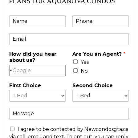
PLANS FOR AQUANOVA CONDOS
N
P
a
h
m
o
E
e
n
m
e
a
*
How did you hear
Are You an Agent?
*
i
about us?
l
Yes
*
Google
No
First Choice
Second Choice
M
e
s
C
s
I agree to be contacted by Newcondosgta.ca
o
a
via call, email, and text. To opt out, you can reply