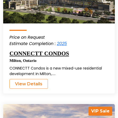
Price on Request
Estimate Completion :
2025
CONNECTT CONDOS
Milton
,
Ontario
CONNECTT Condos is a new mixed-use residential
development in Milton,.....
View Details
VIP Sale