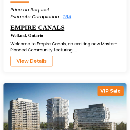
Price on Request
Estimate Completion :
TBA
EMPIRE CANALS
Welland
,
Ontario
Welcome to Empire Canals, an exciting new Master-
Planned Community featuring.....
View Details
VIP Sale