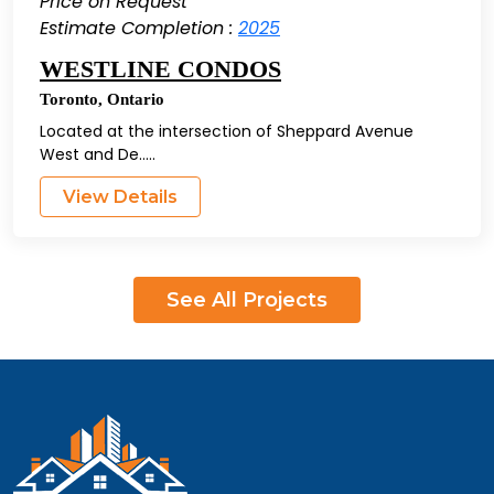
Price on Request
Estimate Completion :
2025
WESTLINE CONDOS
Toronto
,
Ontario
Located at the intersection of Sheppard Avenue
West and De.....
View Details
See All Projects