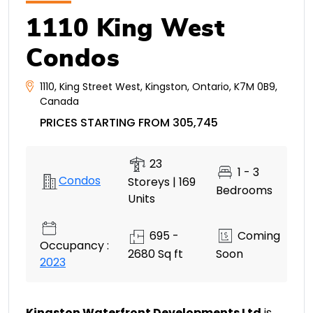
1110 King West
Condos
1110
,
King Street West
,
Kingston
,
Ontario
,
K7M 0B9
,
Canada
PRICES STARTING FROM 305,745
23
1 - 3
Condos
Storeys | 169
Bedrooms
Units
695 -
Coming
Occupancy :
2680 Sq ft
Soon
2023
Kingston Waterfront Developments Ltd
is