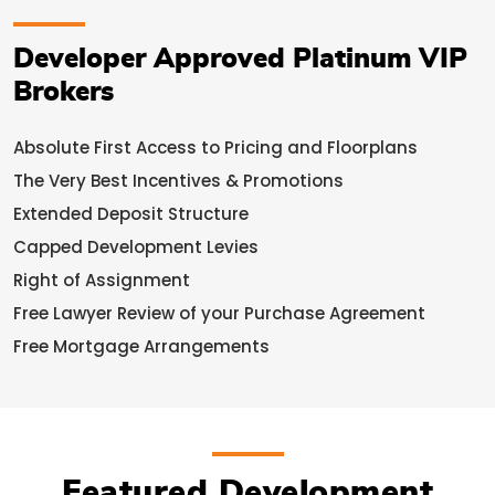
Developer Approved Platinum VIP
Brokers
Absolute First Access to Pricing and Floorplans
The Very Best Incentives & Promotions
Extended Deposit Structure
Capped Development Levies
Right of Assignment
Free Lawyer Review of your Purchase Agreement
Free Mortgage Arrangements
Featured Development