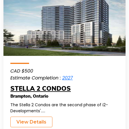
CAD $500
Estimate Completion :
2027
STELLA 2 CONDOS
Brampton
,
Ontario
The Stella 2 Condos are the second phase of i2-
Developments'.....
View Details