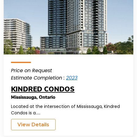
Price on Request
Estimate Completion :
2023
KINDRED CONDOS
Mississauga
,
Ontario
Located at the intersection of Mississauga, Kindred
Condos is a.....
View Details