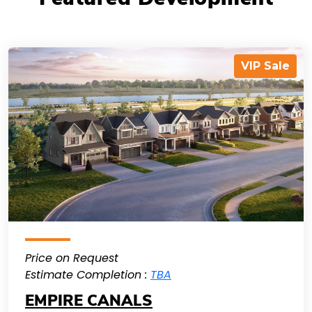
VIP Sale
Price on Request
Estimate Completion :
TBA
EMPIRE CANALS