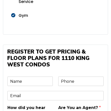
Service
Gym
REGISTER TO GET PRICING &
FLOOR PLANS FOR 1110 KING
WEST CONDOS
N
P
a
h
m
o
E
e
n
m
e
a
*
How did you hear
Are You an Agent?
*
i