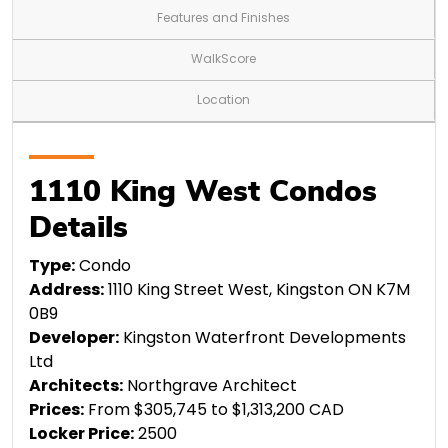
Features and Finishes
WalkScore
Location
1110 King West Condos
Details
Type:
Condo
Address:
1110 King Street West, Kingston ON K7M
0B9
Developer:
Kingston Waterfront Developments
Ltd
Architects:
Northgrave Architect
Prices:
From $305,745 to $1,313,200 CAD
Locker Price:
2500