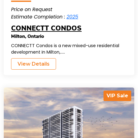
Price on Request
Estimate Completion :
2025
CONNECTT CONDOS
Milton
,
Ontario
CONNECTT Condos is a new mixed-use residential
development in Milton,.....
View Details
VIP Sale