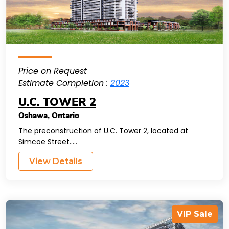
Price on Request
Estimate Completion :
2023
U.C. TOWER 2
Oshawa
,
Ontario
The preconstruction of U.C. Tower 2, located at
Simcoe Street.....
View Details
VIP Sale