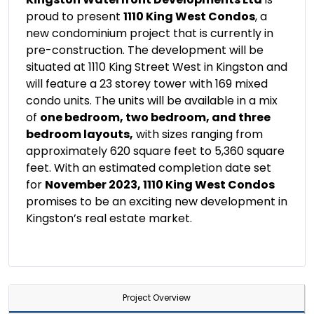
proud to present
1110 King West Condos
, a
new condominium project that is currently in
pre-construction. The development will be
situated at 1110 King Street West in Kingston and
will feature a 23 storey tower with 169 mixed
condo units. The units will be available in a mix
of
one bedroom, two bedroom, and three
bedroom layouts,
with sizes ranging from
approximately 620 square feet to 5,360 square
feet. With an estimated completion date set
for
November 2023, 1110 King West Condos
promises to be an exciting new development in
Kingston’s real estate market.
Project Overview