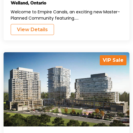
Welland
,
Ontario
Welcome to Empire Canals, an exciting new Master-
Planned Community featuring.....
View Details
VIP Sale