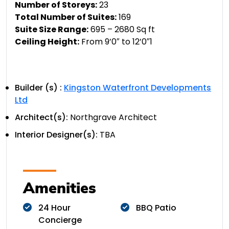
Number of Storeys:
23
Total Number of Suites:
169
Suite Size Range:
695 – 2680 Sq ft
Ceiling Height:
From 9’0″ to 12’0″1
Builder (s) :
Kingston Waterfront Developments
Ltd
Architect(s):
Northgrave Architect
Interior Designer(s):
TBA
Amenities
24 Hour
BBQ Patio
Concierge