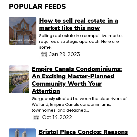
POPULAR FEEDS
How to sell real estate in a
market like this now
Selling real estate in a competitive market
requires a strategic approach. Here are
some...
Jan 29, 2023
Empire Canals Condominiums:
An Exciting Master-Planned
Community Worth Your
Attention
Gorgeously situated between the clear rivers of
Welland, Empire Canals condominiums,
townhomes, and detached...
Oct 14, 2022
Bristol Place Condos: Reasons