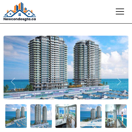
Previous
Next