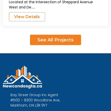
Located at the intersection of Sheppard Avenue
West and De.....
View Details
See All Projects
Bay Street Group Inc Agent
#500 – 8300 Woodbine Ave,
Markham, ON L3R 9Y7