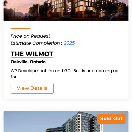
Price on Request
Estimate Completion :
2025
THE WILMOT
Oakville
,
Ontario
WP Development Inc and GCL Builds are teaming up
for.....
View Details
Sold Out