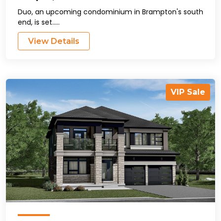
Duo, an upcoming condominium in Brampton's south
end, is set.....
View Details
VIP Sale