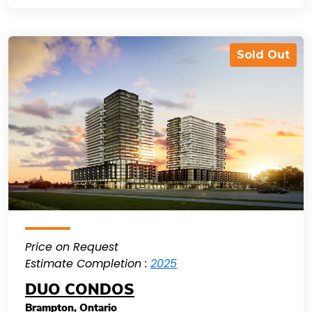
Sold Out
Price on Request
Estimate Completion :
2025
DUO CONDOS
Brampton
,
Ontario