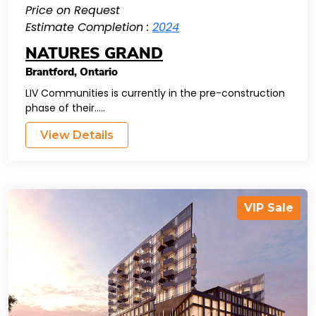
Price on Request
Estimate Completion :
2024
NATURES GRAND
Brantford
,
Ontario
LIV Communities is currently in the pre-construction
phase of their.....
View Details
VIP Sale