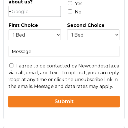
about us?
l
Yes
*
Google
No
First Choice
Second Choice
M
e
s
C
s
I agree to be contacted by Newcondosgta.ca
o
a
via call, email, and text. To opt out, you can reply
n
g
'stop' at any time or click the unsubscribe link in
c
e
the emails. Message and data rates may apply.
e
r
n
Submit