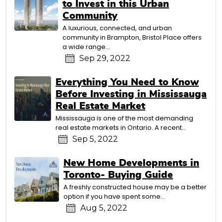
to Invest in this Urban
Community
A luxurious, connected, and urban
community in Brampton, Bristol Place offers
a wide range...
Sep 29, 2022
Everything You Need to Know
Before Investing in Mississauga
Real Estate Market
Mississauga is one of the most demanding
real estate markets in Ontario. A recent...
Sep 5, 2022
New Home Developments in
Toronto- Buying Guide
A freshly constructed house may be a better
option if you have spent some...
Aug 5, 2022