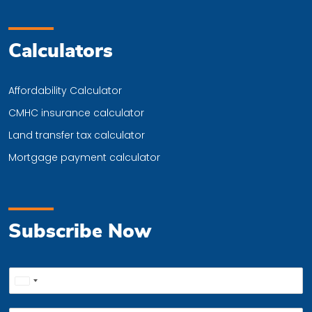
Calculators
Affordability Calculator
CMHC insurance calculator
Land transfer tax calculator
Mortgage payment calculator
Subscribe Now
P
United
h
o
States