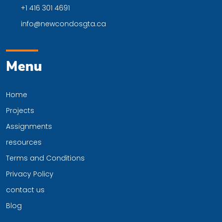
+1 416 301 4691
info@newcondosgta.ca
Menu
Home
Projects
Assignments
resources
Terms and Conditions
Privacy Policy
contact us
Blog