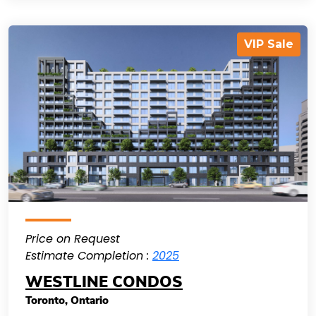
VIP Sale
Price on Request
Estimate Completion :
2025
WESTLINE CONDOS
Toronto
,
Ontario