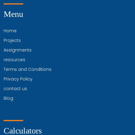
Menu
Home
Projects
Assignments
resources
Terms and Conditions
Privacy Policy
contact us
Blog
Calculators