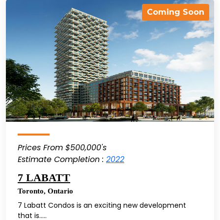
Coming Soon
Prices From $500,000's
Estimate Completion :
2022
7 LABATT
Toronto
,
Ontario
7 Labatt Condos is an exciting new development
that is.....