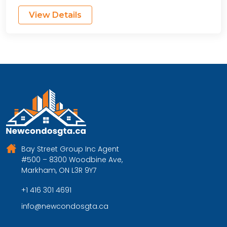
View Details
Bay Street Group Inc Agent
#500 – 8300 Woodbine Ave,
Markham, ON L3R 9Y7
+1 416 301 4691
info@newcondosgta.ca