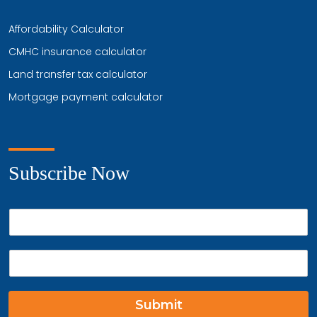
Affordability Calculator
CMHC insurance calculator
Land transfer tax calculator
Mortgage payment calculator
Subscribe Now
P
h
o
E
n
m
e
a
*
i
Submit
l