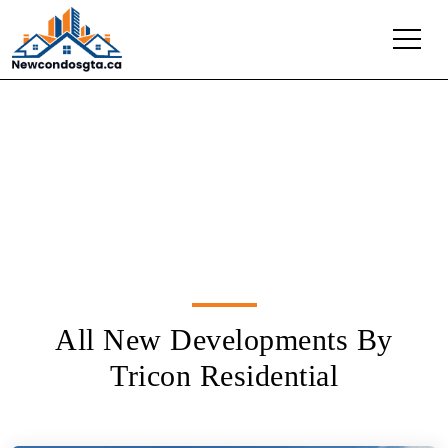
Tricon Residential
All New Developments By
Tricon Residential