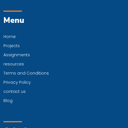
Menu
Home
Projects
Assignments
resources
Terms and Conditions
Privacy Policy
contact us
Blog