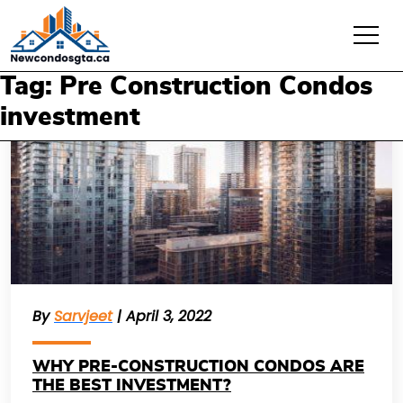
Tag: Pre Construction Condos
investment
By
Sarvjeet
| April 3, 2022
WHY PRE-CONSTRUCTION CONDOS ARE
THE BEST INVESTMENT?