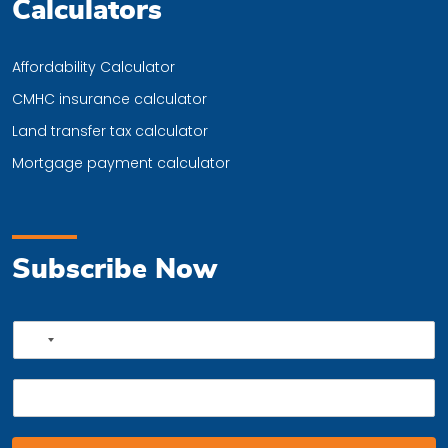
Calculators
Affordability Calculator
CMHC insurance calculator
Land transfer tax calculator
Mortgage payment calculator
Subscribe Now
P
No
h
country
o
E
n
selected
m
e
a
*
i