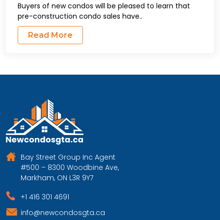
Buyers of new condos will be pleased to learn that
pre-construction condo sales have..
Read More
Bay Street Group Inc Agent
#500 – 8300 Woodbine Ave,
Markham, ON L3R 9Y7
+1 416 301 4691
info@newcondosgta.ca