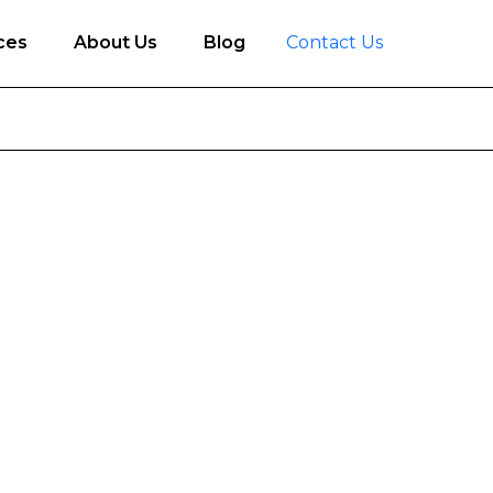
ces
About Us
Blog
Contact Us