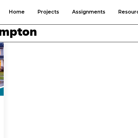
Home
Projects
Assignments
Resour
ampton