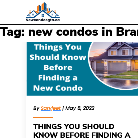
Tag: new condos in Br
By
Sarvjeet
| May 8, 2022
THINGS YOU SHOULD
KNOW BEFORE FINDING A