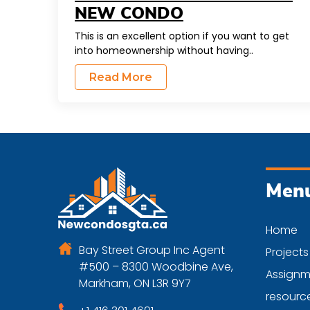
NEW CONDO
This is an excellent option if you want to get
into homeownership without having..
Read More
Men
Home
Bay Street Group Inc Agent
Projects
#500 – 8300 Woodbine Ave,
Assignm
Markham, ON L3R 9Y7
resourc