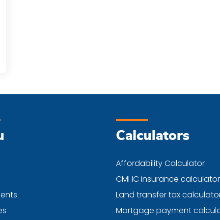
u
Calculators
Affordability Calculator
CMHC insurance calculator
ents
Land transfer tax calculato
es
Mortgage payment calcula