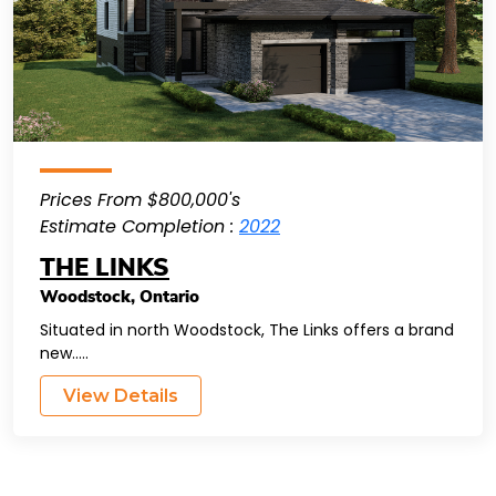
Prices From $800,000's
Estimate Completion :
2022
THE LINKS
Woodstock
,
Ontario
Situated in north Woodstock, The Links offers a brand
new.....
View Details