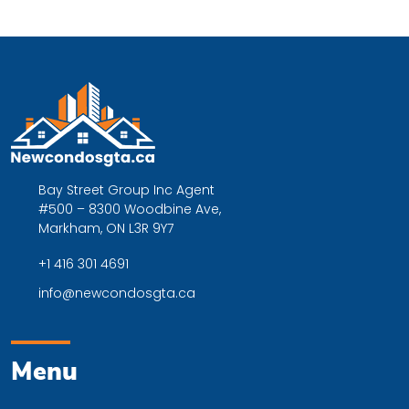
Bay Street Group Inc Agent
#500 – 8300 Woodbine Ave,
Markham, ON L3R 9Y7
+1 416 301 4691
info@newcondosgta.ca
Menu