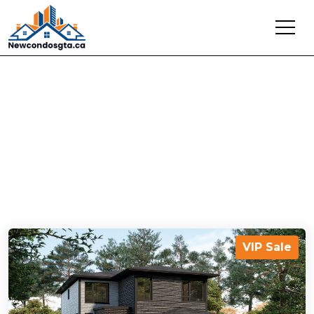
Latest Projects In
Woodstock
VIP Sale