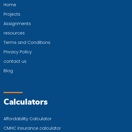
Home
Projects
Assignments
resources
Terms and Conditions
Privacy Policy
contact us
Blog
Calculators
Affordability Calculator
CMHC insurance calculator