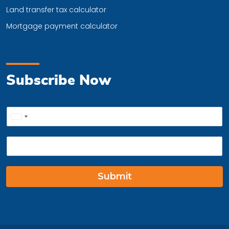
Land transfer tax calculator
Mortgage payment calculator
Subscribe Now
P
United
h
o
States
E
n
+1
m
e
a
*
i
Submit
l
*