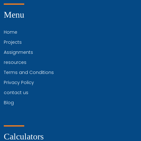
Menu
Home
Projects
Assignments
resources
Terms and Conditions
Privacy Policy
contact us
Blog
Calculators