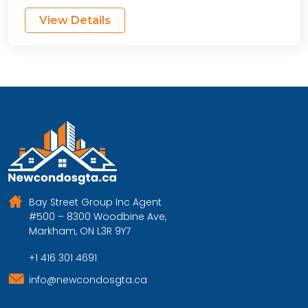
View Details
Bay Street Group Inc Agent
#500 – 8300 Woodbine Ave,
Markham, ON L3R 9Y7
+1 416 301 4691
info@newcondosgta.ca