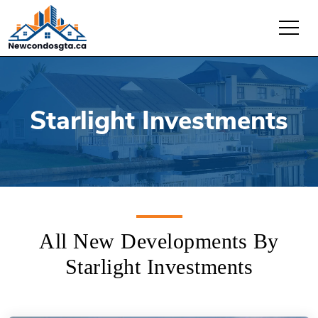
Starlight Investments
All New Developments By
Starlight Investments