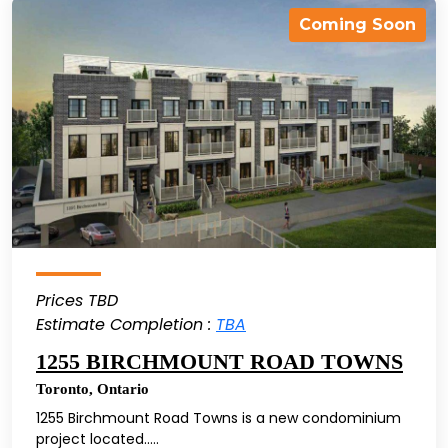
Coming Soon
Prices TBD
Estimate Completion :
TBA
1255 BIRCHMOUNT ROAD TOWNS
Toronto
,
Ontario
1255 Birchmount Road Towns is a new condominium
project located.....