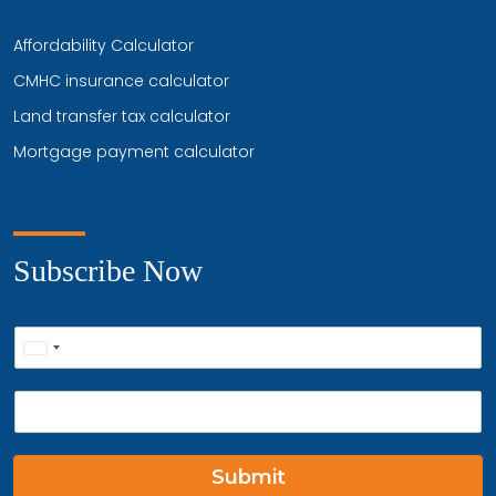
Affordability Calculator
CMHC insurance calculator
Land transfer tax calculator
Mortgage payment calculator
Subscribe Now
P
United
h
o
States
E
n
+1
m
e
a
*
i
Submit
l