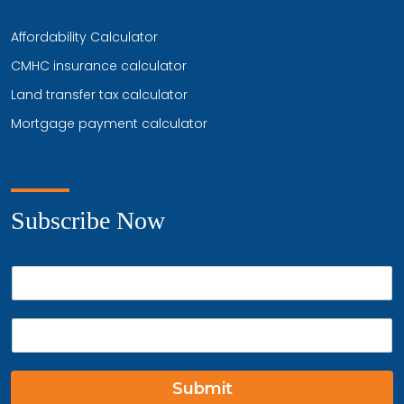
Affordability Calculator
CMHC insurance calculator
Land transfer tax calculator
Mortgage payment calculator
Subscribe Now
P
h
o
E
n
m
e
a
*
i
Submit
l