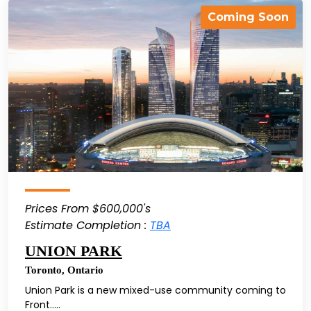
Coming Soon
Prices From $600,000's
Estimate Completion :
TBA
UNION PARK
Toronto
,
Ontario
Union Park is a new mixed-use community coming to
Front.....