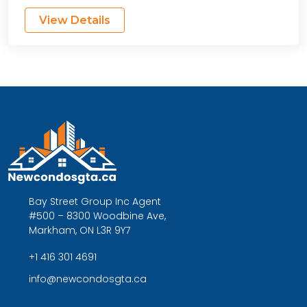
View Details
Bay Street Group Inc Agent
#500 – 8300 Woodbine Ave,
Markham, ON L3R 9Y7
+1 416 301 4691
info@newcondosgta.ca