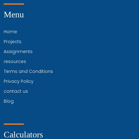
Menu
Home
Projects
Assignments
resources
Terms and Conditions
Privacy Policy
contact us
Blog
Calculators