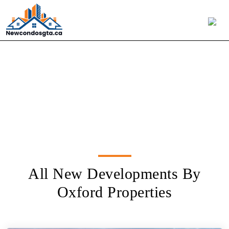
Oxford Properties
All New Developments By
Oxford Properties