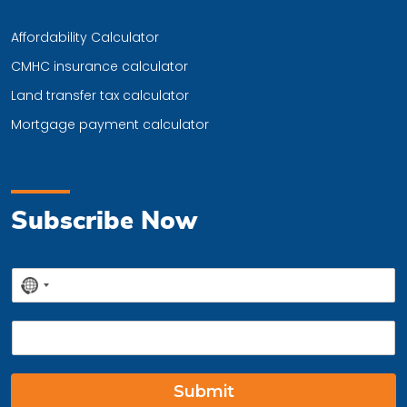
Affordability Calculator
CMHC insurance calculator
Land transfer tax calculator
Mortgage payment calculator
Subscribe Now
P
No
h
country
o
E
n
selected
m
e
a
*
i
Submit
l