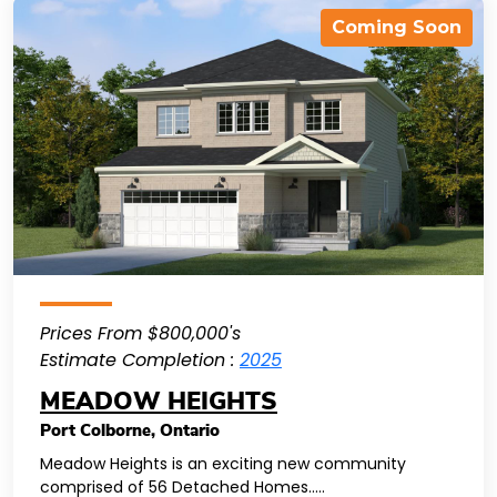
Coming Soon
Prices From $800,000's
Estimate Completion :
2025
MEADOW HEIGHTS
Port Colborne
,
Ontario
Meadow Heights is an exciting new community
comprised of 56 Detached Homes.....