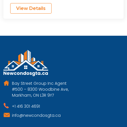
View Details
Bay Street Group Inc Agent
#500 – 8300 Woodbine Ave,
Markham, ON L3R 9Y7
+1 416 301 4691
info@newcondosgta.ca