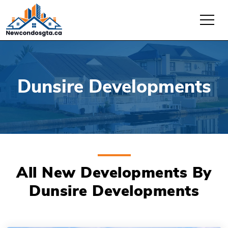
Dunsire Developments
All New Developments By
Dunsire Developments