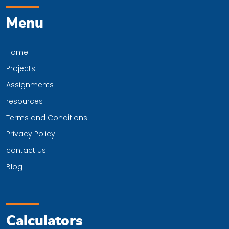
Menu
Home
Projects
Assignments
resources
Terms and Conditions
Privacy Policy
contact us
Blog
Calculators