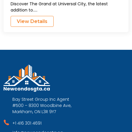
Discover The Grand at Universal City, the latest
addition to.....
View Details
Bay Street Group Inc Agent
#500 – 8300 Woodbine Ave,
Markham, ON L3R 9Y7
+1 416 301 4691