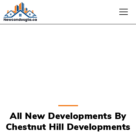
Chestnut Hill
Developments
All New Developments By
Chestnut Hill Developments