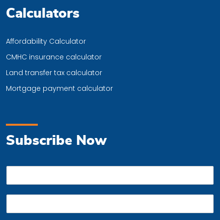
Calculators
Affordability Calculator
CMHC insurance calculator
Land transfer tax calculator
Mortgage payment calculator
Subscribe Now
P
h
o
E
n
m
e
a
*