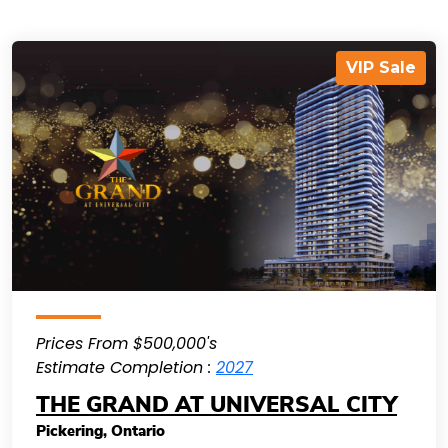
VIP Sale
Prices From $500,000's
Estimate Completion :
2027
THE GRAND AT UNIVERSAL CITY
Pickering
,
Ontario