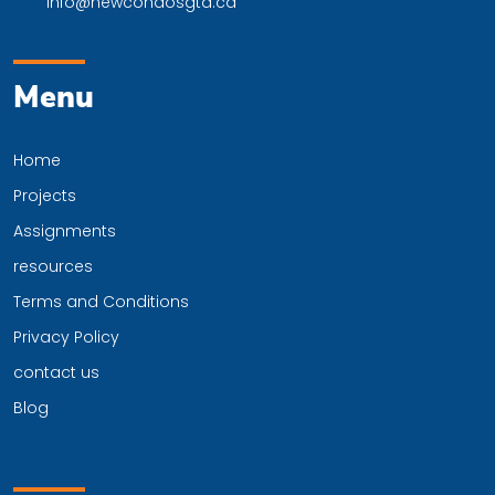
info@newcondosgta.ca
Menu
Home
Projects
Assignments
resources
Terms and Conditions
Privacy Policy
contact us
Blog