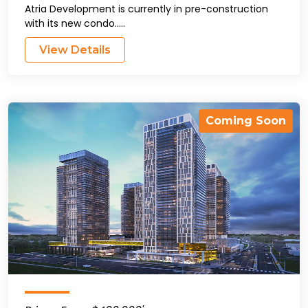
Atria Development is currently in pre-construction
with its new condo.....
View Details
Coming Soon