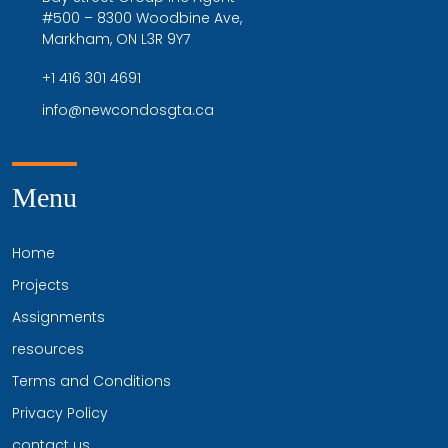
#500 – 8300 Woodbine Ave,
Markham, ON L3R 9Y7
+1 416 301 4691
info@newcondosgta.ca
Menu
Home
Projects
Assignments
resources
Terms and Conditions
Privacy Policy
contact us