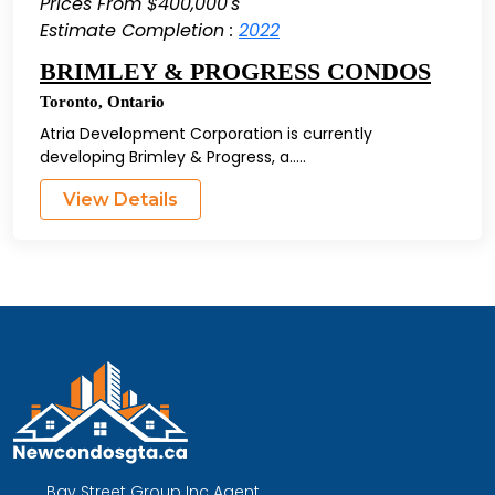
Prices From $400,000's
Estimate Completion :
2022
BRIMLEY & PROGRESS CONDOS
Toronto
,
Ontario
Atria Development Corporation is currently
developing Brimley & Progress, a.....
View Details
Bay Street Group Inc Agent