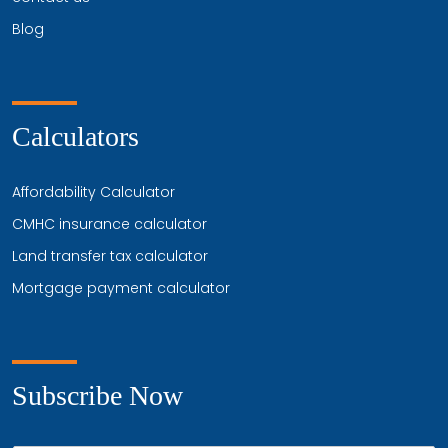
Blog
Calculators
Affordability Calculator
CMHC insurance calculator
Land transfer tax calculator
Mortgage payment calculator
Subscribe Now