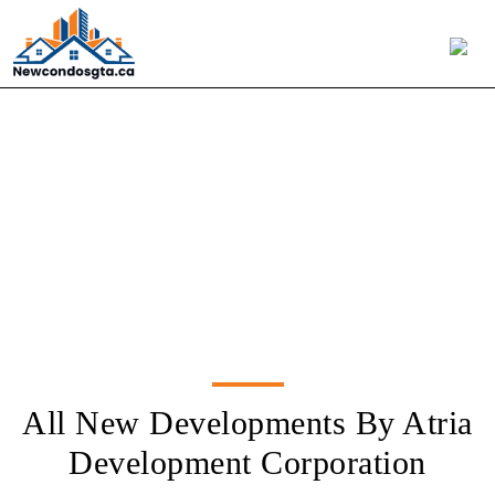
Atria Development
Corporation
All New Developments By Atria
Development Corporation