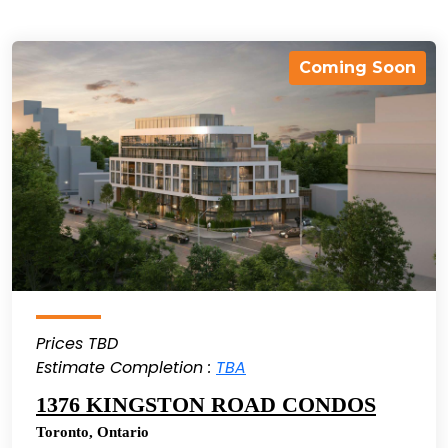
Coming Soon
Prices TBD
Estimate Completion :
TBA
1376 KINGSTON ROAD CONDOS
Toronto
,
Ontario