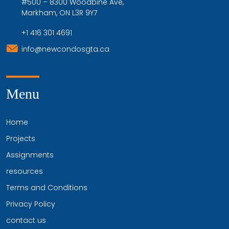
#500 – 8300 Woodbine Ave,
Markham, ON L3R 9Y7
+1 416 301 4691
info@newcondosgta.ca
Menu
Home
Projects
Assignments
resources
Terms and Conditions
Privacy Policy
contact us