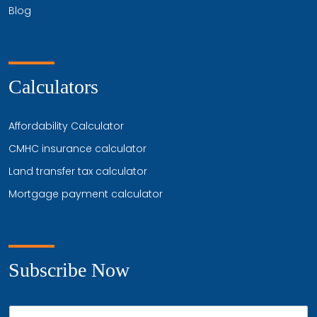
Blog
Calculators
Affordability Calculator
CMHC insurance calculator
Land transfer tax calculator
Mortgage payment calculator
Subscribe Now
P