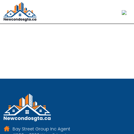
Aoyuan International
Bay Street Group Inc Agent